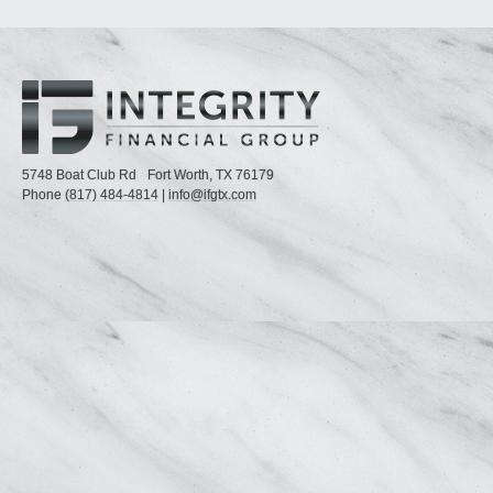
5748 Boat Club Rd
Fort Worth,
TX
76179
Phone
(817) 484-4814
|
info@ifgtx.com