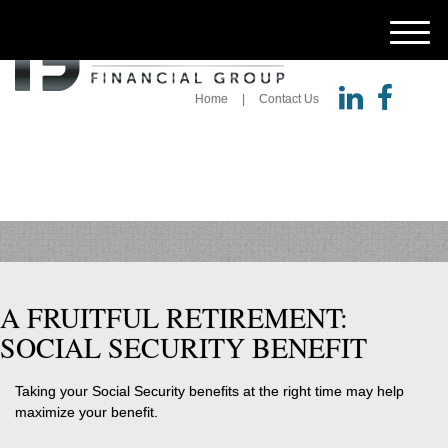
M
e
n
u
Home
Contact Us
A FRUITFUL RETIREMENT:
SOCIAL SECURITY BENEFIT
Taking your Social Security benefits at the right time may help
maximize your benefit.