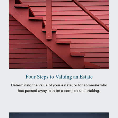
Four Steps to Valuing an Estate
Determining the value of your estate, or for someone who
has passed away, can be a complex undertaking.