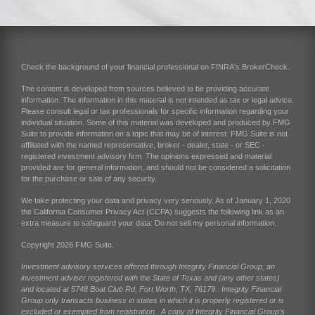
Check the background of your financial professional on FINRA's
BrokerCheck
.
The content is developed from sources believed to be providing accurate
information. The information in this material is not intended as tax or legal advice.
Please consult legal or tax professionals for specific information regarding your
individual situation. Some of this material was developed and produced by FMG
Suite to provide information on a topic that may be of interest. FMG Suite is not
affiliated with the named representative, broker - dealer, state - or SEC -
registered investment advisory firm. The opinions expressed and material
provided are for general information, and should not be considered a solicitation
for the purchase or sale of any security.
We take protecting your data and privacy very seriously. As of January 1, 2020
the
California Consumer Privacy Act (CCPA)
suggests the following link as an
extra measure to safeguard your data:
Do not sell my personal information
.
Copyright 2026 FMG Suite.
Investment advisory services offered through Integrity Financial Group, an
investment adviser registered with the State of Texas and (any other states)
and located at 5748 Boat Club Rd, Fort Worth, TX, 76179. Integrity Financial
Group only transacts business in states in which it is properly registered or is
excluded or exempted from registration. A copy of Integrity Financial Group’s