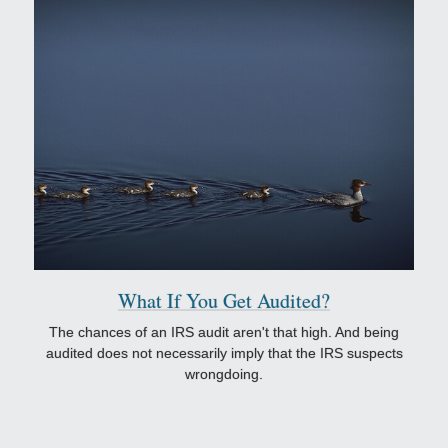
What If You Get Audited?
The chances of an IRS audit aren't that high. And being
audited does not necessarily imply that the IRS suspects
wrongdoing.