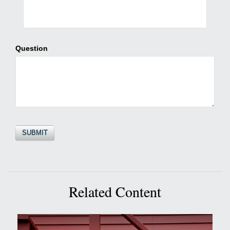
Question
Related Content