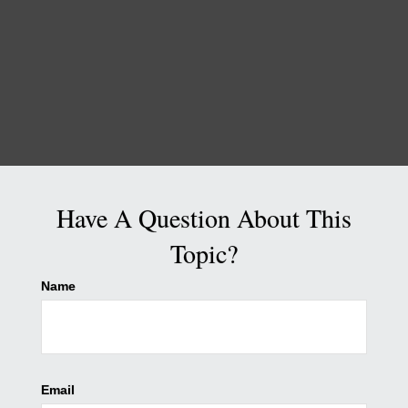
Have A Question About This
Topic?
Name
Email