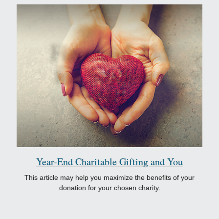
Year-End Charitable Gifting and You
This article may help you maximize the benefits of your
donation for your chosen charity.