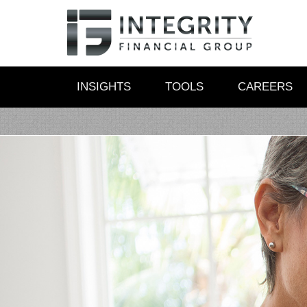
INSIGHTS
TOOLS
CAREERS