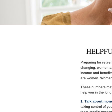
HELPFU
Preparing for retire
changing, women are
income and benefits
are women. Women w
These numbers may s
help you in the lon
1. Talk about mon
taking control of yo
them readily access