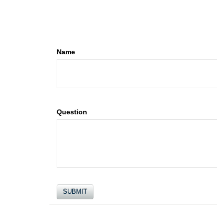
Name
Question