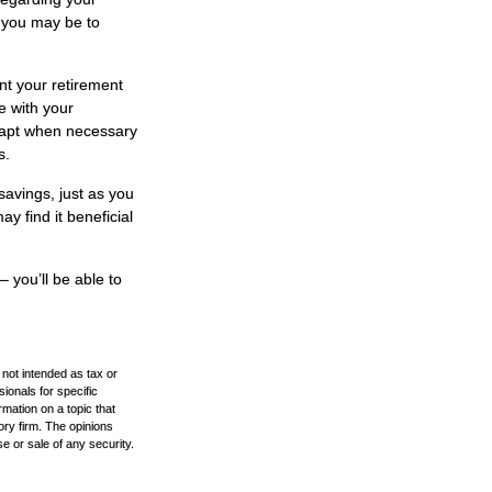
t you may be to
nt your retirement
e with your
adapt when necessary
s.
savings, just as you
y find it beneficial
– you’ll be able to
 not intended as tax or
sionals for specific
mation on a topic that
ory firm. The opinions
e or sale of any security.