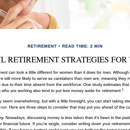
RETIREMENT
READ TIME: 2 MIN
L RETIREMENT STRATEGIES FO
ment can look a little different for women than it does for men. Althoug
 still more likely to serve as caretakers than men are, meaning they
 due to their time absent from the workforce. One study estimates that
1
ho are working also tend to put less money aside for retirement.
eem overwhelming, but with a little foresight, you can start taking s
g run. Here are three steps to consider that may put you ahead of the cu
ey.
Nowadays, discussing money is less taboo than it’s been in the past, 
ur financial future. If you’re single, consider writing down your retireme
ible. If you have a partner, make sure you are both on the same page 