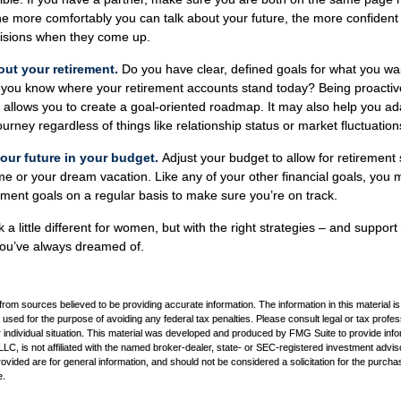
he more comfortably you can talk about your future, the more confiden
isions when they come up.
out your retirement.
Do you have clear, defined goals for what you wa
o you know where your retirement accounts stand today? Being proactiv
 allows you to create a goal-oriented roadmap. It may also help you 
urney regardless of things like relationship status or market fluctuation
our future in your budget.
Adjust your budget to allow for retirement 
 or your dream vacation. Like any of your other financial goals, you ma
ement goals on a regular basis to make sure you’re on track.
a little different for women, but with the right strategies – and support 
 you’ve always dreamed of.
rom sources believed to be providing accurate information. The information in this material is
e used for the purpose of avoiding any federal tax penalties. Please consult legal or tax profes
 individual situation. This material was developed and produced by FMG Suite to provide infor
LC, is not affiliated with the named broker-dealer, state- or SEC-registered investment advis
vided are for general information, and should not be considered a solicitation for the purchas
e.