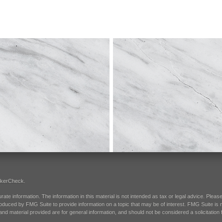
okerCheck
.
e information. The information in this material is not intended as tax or legal advice. Please 
oduced by FMG Suite to provide information on a topic that may be of interest. FMG Suite is not
d material provided are for general information, and should not be considered a solicitation f