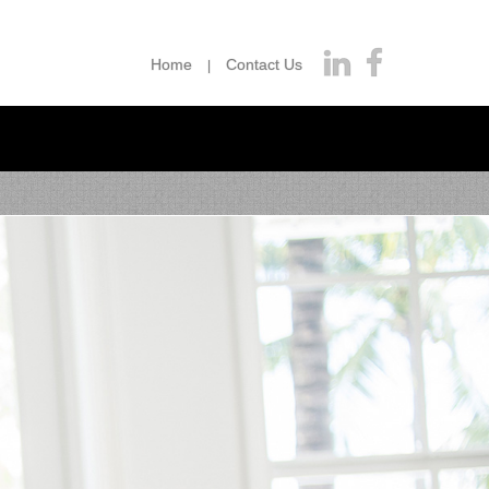
Home
Contact Us