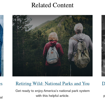
Related Content
es
Retiring Wild: National Parks and You
D
Get ready to enjoy America’s national park system
with this helpful article.
p
al