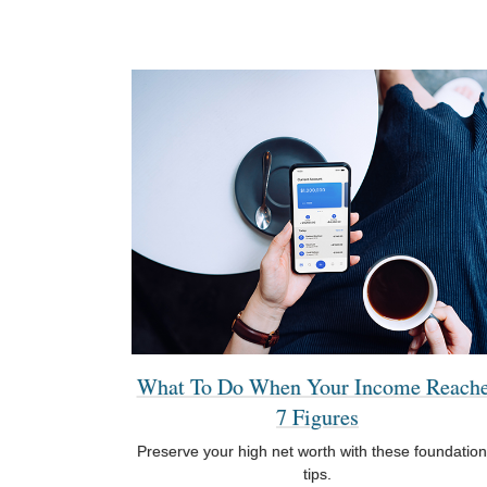
What To Do When Your Income Reach
7 Figures
Preserve your high net worth with these foundation
tips.