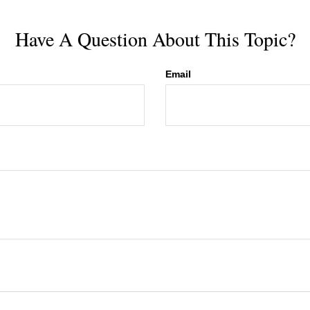
Have A Question About This Topic?
Email