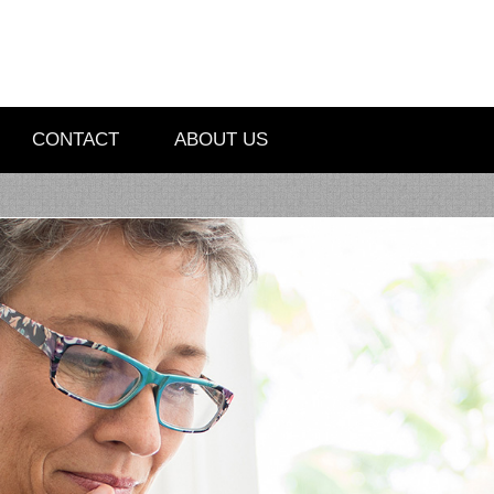
CONTACT
ABOUT US