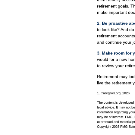
retirement goals. T
make important dec
2. Be proactive ab
to look like? And d
retirement accounts
and continue your jo
3. Make room for y
would for a new home
to review your retir
Retirement may look 
live the retirement
1. Caregiver.org, 2026
The content is developed f
legal advice. It may not b
information regarding your
may be of interest. FMG, L
expressed and material pro
Copyright
2026 FMG Suit