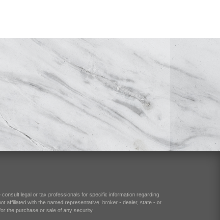
consult legal or tax professionals for specific information regarding
 affiliated with the named representative, broker - dealer, state - or
or the purchase or sale of any security.