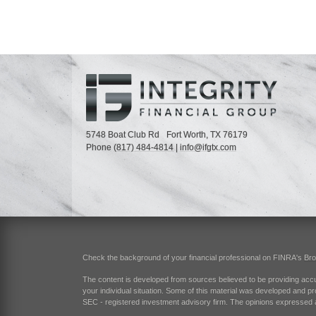
5748 Boat Club Rd
Fort Worth,
TX
76179
Phone
(817) 484-4814
|
info@ifgtx.com
Check the background of your financial professional on FINRA's
Br
The content is developed from sources believed to be providing accurat
your individual situation. Some of this material was developed and pr
SEC - registered investment advisory firm. The opinions expressed an