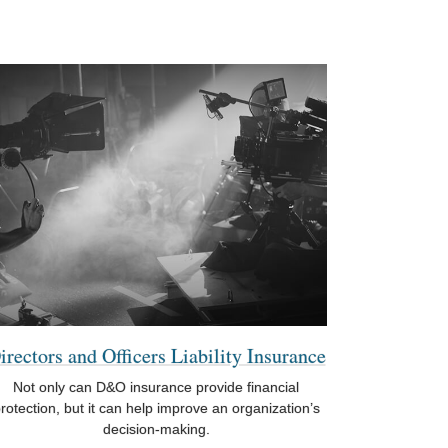
irectors and Officers Liability Insurance
Not only can D&O insurance provide financial
rotection, but it can help improve an organization’s
decision-making.