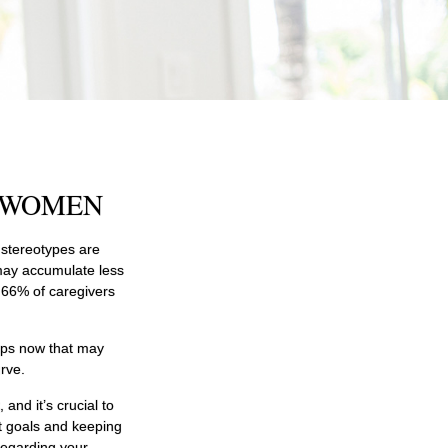
R WOMEN
h stereotypes are
 may accumulate less
 66% of caregivers
teps now that may
rve.
and it’s crucial to
nt goals and keeping
regarding your