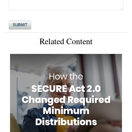
Related Content