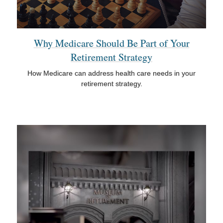
Why Medicare Should Be Part of Your
Retirement Strategy
How Medicare can address health care needs in your
retirement strategy.