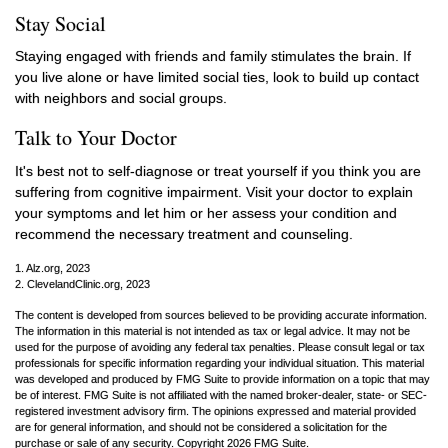
Stay Social
Staying engaged with friends and family stimulates the brain. If
you live alone or have limited social ties, look to build up contact
with neighbors and social groups.
Talk to Your Doctor
It's best not to self-diagnose or treat yourself if you think you are
suffering from cognitive impairment. Visit your doctor to explain
your symptoms and let him or her assess your condition and
recommend the necessary treatment and counseling.
1. Alz.org, 2023
2. ClevelandClinic.org, 2023
The content is developed from sources believed to be providing accurate information.
The information in this material is not intended as tax or legal advice. It may not be
used for the purpose of avoiding any federal tax penalties. Please consult legal or tax
professionals for specific information regarding your individual situation. This material
was developed and produced by FMG Suite to provide information on a topic that may
be of interest. FMG Suite is not affiliated with the named broker-dealer, state- or SEC-
registered investment advisory firm. The opinions expressed and material provided
are for general information, and should not be considered a solicitation for the
purchase or sale of any security. Copyright
2026 FMG Suite.