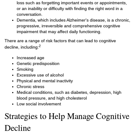
loss such as forgetting important events or appointments,
or an inability or difficulty with finding the right word in a
conversation.
Dementia, which includes Alzheimer's disease, is a chronic,
progressive, irreversible and comprehensive cognitive
impairment that may affect daily functioning.
There are a range of risk factors that can lead to cognitive
2
decline, including:
Increased age
Genetic predisposition
Smoking
Excessive use of alcohol
Physical and mental inactivity
Chronic stress
Medical conditions, such as diabetes, depression, high
blood pressure, and high cholesterol
Low social involvement
Strategies to Help Manage Cognitive
Decline