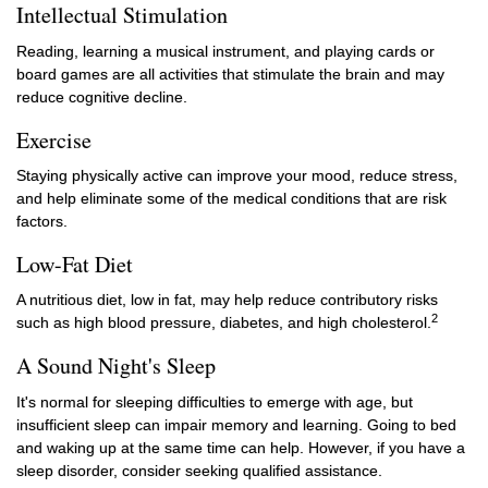
Intellectual Stimulation
Reading, learning a musical instrument, and playing cards or
board games are all activities that stimulate the brain and may
reduce cognitive decline.
Exercise
Staying physically active can improve your mood, reduce stress,
and help eliminate some of the medical conditions that are risk
factors.
Low-Fat Diet
A nutritious diet, low in fat, may help reduce contributory risks
2
such as high blood pressure, diabetes, and high cholesterol.
A Sound Night's Sleep
It's normal for sleeping difficulties to emerge with age, but
insufficient sleep can impair memory and learning. Going to bed
and waking up at the same time can help. However, if you have a
sleep disorder, consider seeking qualified assistance.