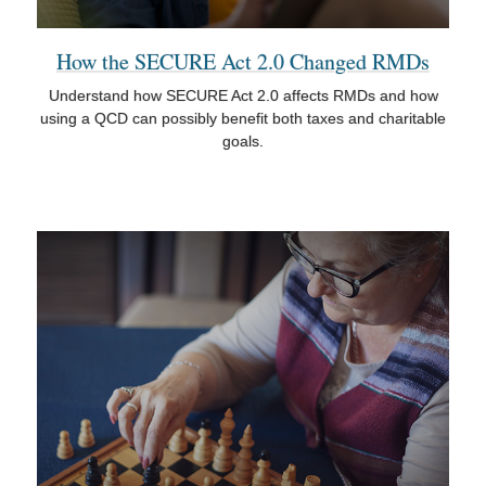
How the SECURE Act 2.0 Changed RMDs
Understand how SECURE Act 2.0 affects RMDs and how
using a QCD can possibly benefit both taxes and charitable
goals.