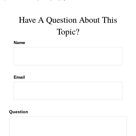
Have A Question About This
Topic?
Name
Email
Question