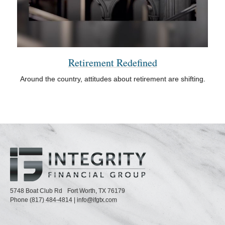
Retirement Redefined
Around the country, attitudes about retirement are shifting.
5748 Boat Club Rd
Fort Worth,
TX
76179
Phone
(817) 484-4814
|
info@ifgtx.com