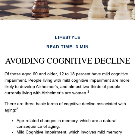
LIFESTYLE
READ TIME: 3 MIN
AVOIDING COGNITIVE DECLINE
Of those aged 60 and older, 12 to 18 percent have mild cognitive
impairment. People living with mild cognitive impairment are more
likely to develop Alzheimer's, and almost two-thirds of people
1
currently living with Alzheimer's are women.
There are three basic forms of cognitive decline associated with
2
aging:
Age-related changes in memory, which are a natural
consequence of aging.
Mild Cognitive Impairment, which involves mild memory