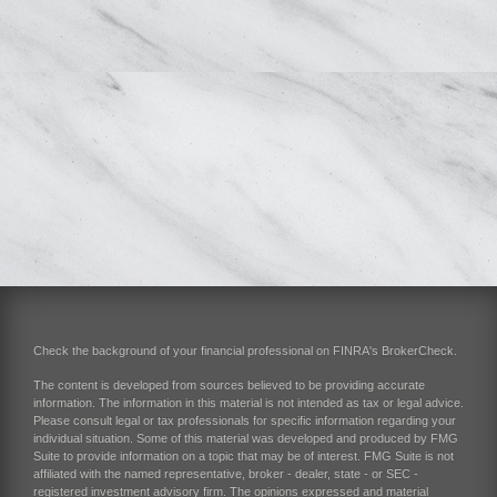
Check the background of your financial professional on FINRA's
BrokerCheck
.
The content is developed from sources believed to be providing accurate
information. The information in this material is not intended as tax or legal advice.
Please consult legal or tax professionals for specific information regarding your
individual situation. Some of this material was developed and produced by FMG
Suite to provide information on a topic that may be of interest. FMG Suite is not
affiliated with the named representative, broker - dealer, state - or SEC -
registered investment advisory firm. The opinions expressed and material