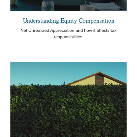
Understanding Equity Compensation
Net Unrealized Appreciation and how it affects tax
responsibilities.