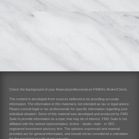
Check the background of your financial professional on FINRA's
BrokerCheck
.
The content is developed from sources believed to be providing accurate
information. The information in this material is not intended as tax or legal advice.
Please consult legal or tax professionals for specific information regarding your
individual situation. Some of this material was developed and produced by FMG
Suite to provide information on a topic that may be of interest. FMG Suite is not
affiliated with the named representative, broker - dealer, state - or SEC -
registered investment advisory firm. The opinions expressed and material
provided are for general information, and should not be considered a solicitation
for the purchase or sale of any security.