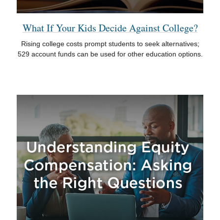
What If Your Kids Decide Against College?
Rising college costs prompt students to seek alternatives;
529 account funds can be used for other education options.