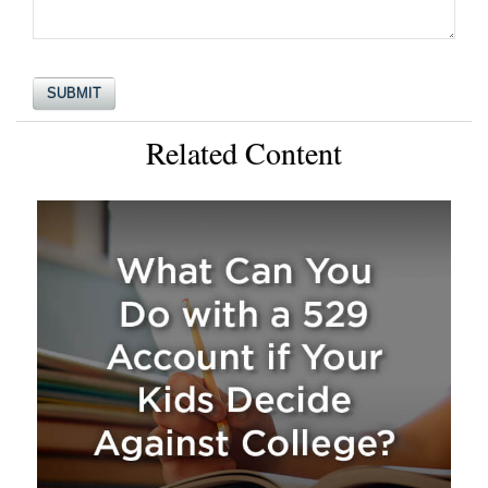
Related Content