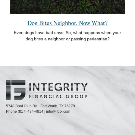
Dog Bites Neighbor. Now What?
Even dogs have bad days. So, what happens when your
dog bites a neighbor or passing pedestrian?
5748 Boat Club Rd
Fort Worth,
TX
76179
Phone
(817) 484-4814
|
info@ifgtx.com