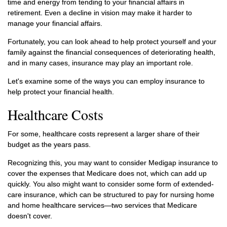
time and energy from tending to your financial affairs in
retirement. Even a decline in vision may make it harder to
manage your financial affairs.
Fortunately, you can look ahead to help protect yourself and your
family against the financial consequences of deteriorating health,
and in many cases, insurance may play an important role.
Let's examine some of the ways you can employ insurance to
help protect your financial health.
Healthcare Costs
For some, healthcare costs represent a larger share of their
budget as the years pass.
Recognizing this, you may want to consider Medigap insurance to
cover the expenses that Medicare does not, which can add up
quickly. You also might want to consider some form of extended-
care insurance, which can be structured to pay for nursing home
and home healthcare services—two services that Medicare
doesn't cover.