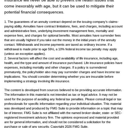
Insurance will never be able to prevent the health issues that
come inexorably with age, but it can be used to mitigate their
potential financial consequences.
1. The guarantees of an annuity contract depend on the issuing company’s claims-
paying ability. Annuities have contract limitations, fees, and charges, including account
and administrative fees, underlying investment management fees, mortality and
expense fees, and charges for optional benefits. Most annuities have surrender fees
that are usually highest if you take out the money in the initial years of the annuity
contact. Withdrawals and income payments are taxed as ordinary income. If a
withdrawal is made prior to age 59½, a 10% federal income tax penalty may apply
(unless an exception applies).
2. Several factors will affect the cost and availability of life insurance, including age,
health, and the type and amount of insurance purchased. Life insurance policies have
expenses, including mortality and other charges. If a policy is surrendered
prematurely, the policyholder also may pay surrender charges and have income tax
implications. You should consider determining whether you are insurable before
implementing a strategy involving life insurance.
The content is developed from sources believed to be providing accurate information.
The information in this material is not intended as tax or legal advice. It may not be
used for the purpose of avoiding any federal tax penalties. Please consult legal or tax
professionals for specific information regarding your individual situation. This material
was developed and produced by FMG Suite to provide information on a topic that may
be of interest. FMG Suite is not affiliated with the named broker-dealer, state- or SEC-
registered investment advisory firm. The opinions expressed and material provided
are for general information, and should not be considered a solicitation for the
purchase or sale of any security. Copyright
2026 FMG Suite.