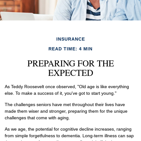
INSURANCE
READ TIME: 4 MIN
PREPARING FOR THE
EXPECTED
As Teddy Roosevelt once observed, "Old age is like everything
else. To make a success of it, you've got to start young."
The challenges seniors have met throughout their lives have
made them wiser and stronger, preparing them for the unique
challenges that come with aging.
As we age, the potential for cognitive decline increases, ranging
from simple forgetfulness to dementia. Long-term illness can sap