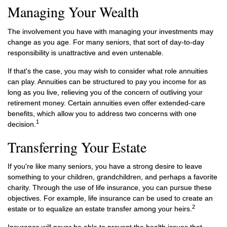
Managing Your Wealth
The involvement you have with managing your investments may
change as you age. For many seniors, that sort of day-to-day
responsibility is unattractive and even untenable.
If that's the case, you may wish to consider what role annuities
can play. Annuities can be structured to pay you income for as
long as you live, relieving you of the concern of outliving your
retirement money. Certain annuities even offer extended-care
benefits, which allow you to address two concerns with one
1
decision.
Transferring Your Estate
If you're like many seniors, you have a strong desire to leave
something to your children, grandchildren, and perhaps a favorite
charity. Through the use of life insurance, you can pursue these
objectives. For example, life insurance can be used to create an
2
estate or to equalize an estate transfer among your heirs.