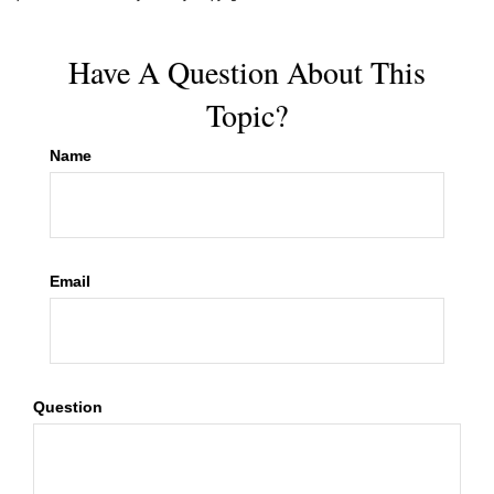
Have A Question About This
Topic?
Name
Email
Question