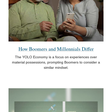
How Boomers and Millennials Differ
The YOLO Economy is a focus on experiences over
material possessions, prompting Boomers to consider a
similar mindset.