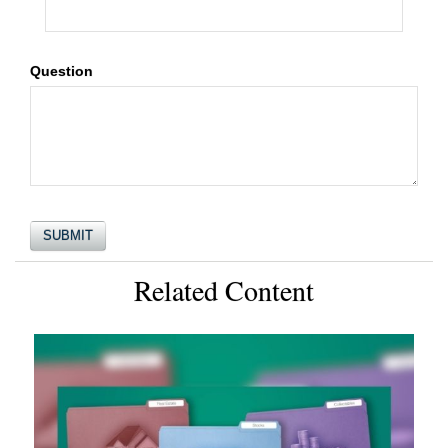
Question
Related Content