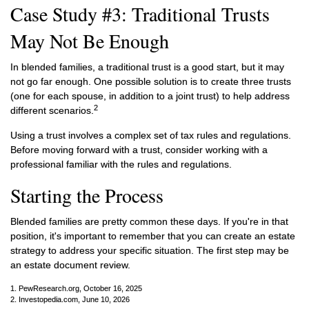
Case Study #3: Traditional Trusts
May Not Be Enough
In blended families, a traditional trust is a good start, but it may
not go far enough. One possible solution is to create three trusts
(one for each spouse, in addition to a joint trust) to help address
2
different scenarios.
Using a trust involves a complex set of tax rules and regulations.
Before moving forward with a trust, consider working with a
professional familiar with the rules and regulations.
Starting the Process
Blended families are pretty common these days. If you're in that
position, it's important to remember that you can create an estate
strategy to address your specific situation. The first step may be
an estate document review.
1. PewResearch.org, October 16, 2025
2. Investopedia.com, June 10, 2026