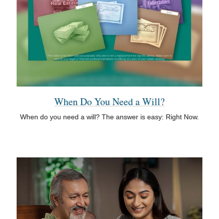
When Do You Need a Will?
When do you need a will? The answer is easy: Right Now.