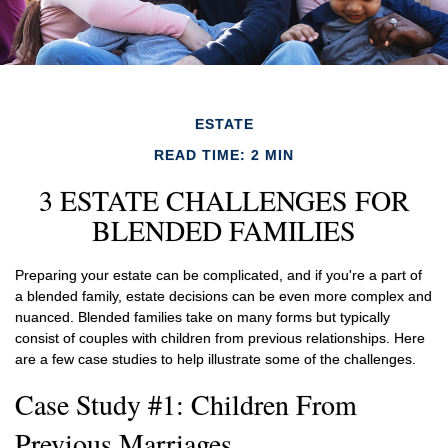
ESTATE
READ TIME: 2 MIN
3 ESTATE CHALLENGES FOR
BLENDED FAMILIES
Preparing your estate can be complicated, and if you're a part of
a blended family, estate decisions can be even more complex and
nuanced. Blended families take on many forms but typically
consist of couples with children from previous relationships. Here
are a few case studies to help illustrate some of the challenges.
Case Study #1: Children From
Previous Marriages