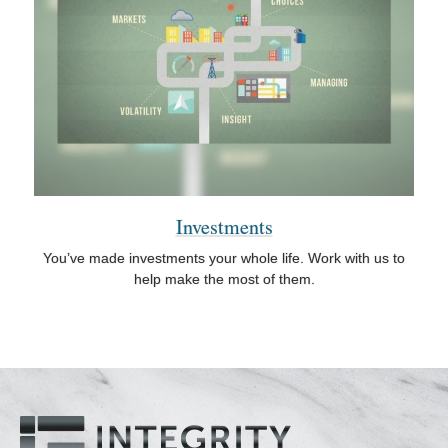
Investments
You’ve made investments your whole life. Work with us to
help make the most of them.