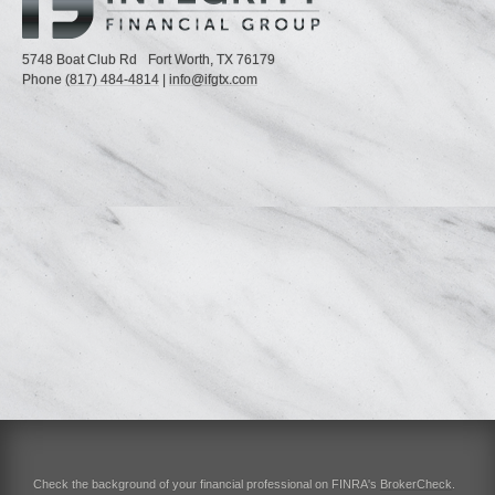
5748 Boat Club Rd
Fort Worth,
TX
76179
Phone
(817) 484-4814
|
info@ifgtx.com
Check the background of your financial professional on FINRA's
BrokerCheck
.