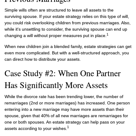
Simple wills often are structured to leave all assets to the
surviving spouse. If your estate strategy relies on this type of will,
you could risk overlooking children from previous marriages. Also,
while it's unsettling to consider, the surviving spouse can end up
1
changing a will without proper measures put in place.
When new children join a blended family, estate strategies can get
even more complicated. But with a well-structured approach, you
can direct how to distribute your assets.
Case Study #2: When One Partner
Has Significantly More Assets
While the divorce rate has been trending lower, the number of
remarriages (2nd or more marriages) has increased. One person
entering into a new marriage may have more assets than their
spouse, given that 40% of all new marriages are remarriages for
one or both spouses. An estate strategy can help pass on your
1
assets according to your wishes.