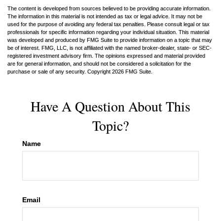
The content is developed from sources believed to be providing accurate information.
The information in this material is not intended as tax or legal advice. It may not be
used for the purpose of avoiding any federal tax penalties. Please consult legal or tax
professionals for specific information regarding your individual situation. This material
was developed and produced by FMG Suite to provide information on a topic that may
be of interest. FMG, LLC, is not affiliated with the named broker-dealer, state- or SEC-
registered investment advisory firm. The opinions expressed and material provided
are for general information, and should not be considered a solicitation for the
purchase or sale of any security. Copyright
2026 FMG Suite.
Have A Question About This
Topic?
Name
Email