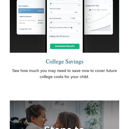
College Savings
See how much you may need to save now to cover future
college costs for your child.