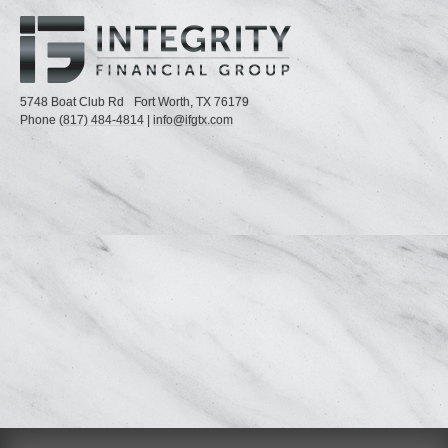
5748 Boat Club Rd
Fort Worth,
TX
76179
Phone
(817) 484-4814
|
info@ifgtx.com