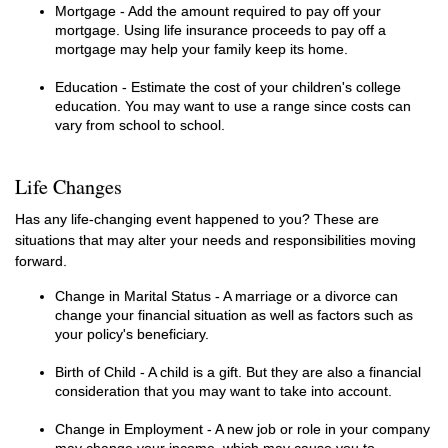
Mortgage - Add the amount required to pay off your
mortgage. Using life insurance proceeds to pay off a
mortgage may help your family keep its home.
Education - Estimate the cost of your children's college
education. You may want to use a range since costs can
vary from school to school.
Life Changes
Has any life-changing event happened to you? These are
situations that may alter your needs and responsibilities moving
forward.
Change in Marital Status - A marriage or a divorce can
change your financial situation as well as factors such as
your policy's beneficiary.
Birth of Child - A child is a gift. But they are also a financial
consideration that you may want to take into account.
Change in Employment - A new job or role in your company