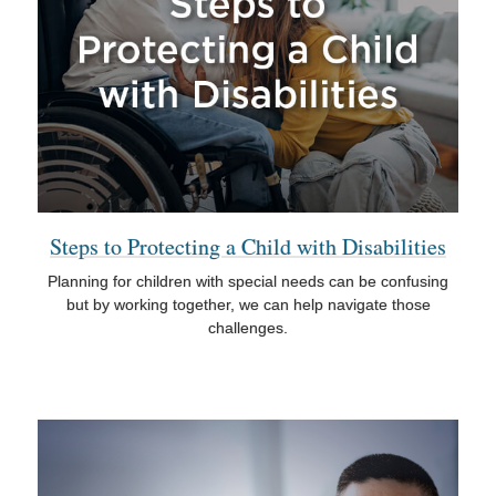
Steps to Protecting a Child with Disabilities
Planning for children with special needs can be confusing
but by working together, we can help navigate those
challenges.