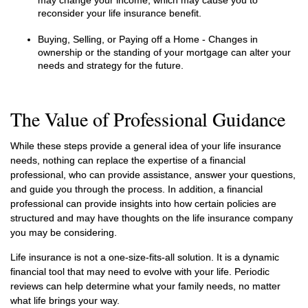
may change your income, which may cause you to
reconsider your life insurance benefit.
Buying, Selling, or Paying off a Home - Changes in
ownership or the standing of your mortgage can alter your
needs and strategy for the future.
The Value of Professional Guidance
While these steps provide a general idea of your life insurance
needs, nothing can replace the expertise of a financial
professional, who can provide assistance, answer your questions,
and guide you through the process. In addition, a financial
professional can provide insights into how certain policies are
structured and may have thoughts on the life insurance company
you may be considering.
Life insurance is not a one-size-fits-all solution. It is a dynamic
financial tool that may need to evolve with your life. Periodic
reviews can help determine what your family needs, no matter
what life brings your way.