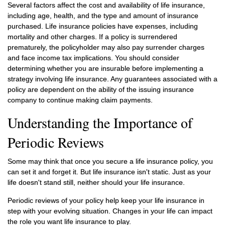
Several factors affect the cost and availability of life insurance,
including age, health, and the type and amount of insurance
purchased. Life insurance policies have expenses, including
mortality and other charges. If a policy is surrendered
prematurely, the policyholder may also pay surrender charges
and face income tax implications. You should consider
determining whether you are insurable before implementing a
strategy involving life insurance. Any guarantees associated with a
policy are dependent on the ability of the issuing insurance
company to continue making claim payments.
Understanding the Importance of
Periodic Reviews
Some may think that once you secure a life insurance policy, you
can set it and forget it. But life insurance isn't static. Just as your
life doesn't stand still, neither should your life insurance.
Periodic reviews of your policy help keep your life insurance in
step with your evolving situation. Changes in your life can impact
the role you want life insurance to play.