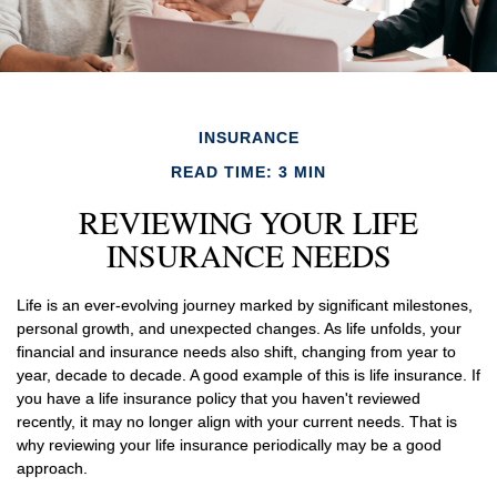
INSURANCE
READ TIME: 3 MIN
REVIEWING YOUR LIFE
INSURANCE NEEDS
Life is an ever-evolving journey marked by significant milestones,
personal growth, and unexpected changes. As life unfolds, your
financial and insurance needs also shift, changing from year to
year, decade to decade. A good example of this is life insurance. If
you have a life insurance policy that you haven't reviewed
recently, it may no longer align with your current needs. That is
why reviewing your life insurance periodically may be a good
approach.