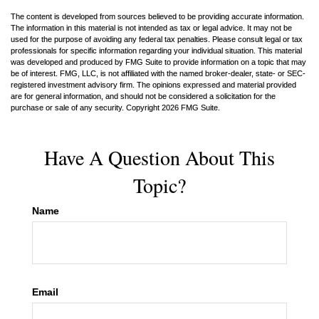
The content is developed from sources believed to be providing accurate information.
The information in this material is not intended as tax or legal advice. It may not be
used for the purpose of avoiding any federal tax penalties. Please consult legal or tax
professionals for specific information regarding your individual situation. This material
was developed and produced by FMG Suite to provide information on a topic that may
be of interest. FMG, LLC, is not affiliated with the named broker-dealer, state- or SEC-
registered investment advisory firm. The opinions expressed and material provided
are for general information, and should not be considered a solicitation for the
purchase or sale of any security. Copyright
2026 FMG Suite.
Have A Question About This
Topic?
Name
Email