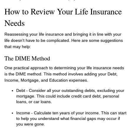
How to Review Your Life Insurance
Needs
Reassessing your life insurance and bringing it in line with your
life doesn't have to be complicated. Here are some suggestions
that may help:
The DIME Method
One practical approach to determining your life insurance needs
is the DIME method. This method involves adding your Debt,
Income, Mortgage, and Education expenses.
Debt - Consider all your outstanding debts, excluding your
mortgage. This could include credit card debt, personal
loans, or car loans.
Income - Calculate ten years of your income. This can start
to help you understand what financial gaps may occur if
you were gone.