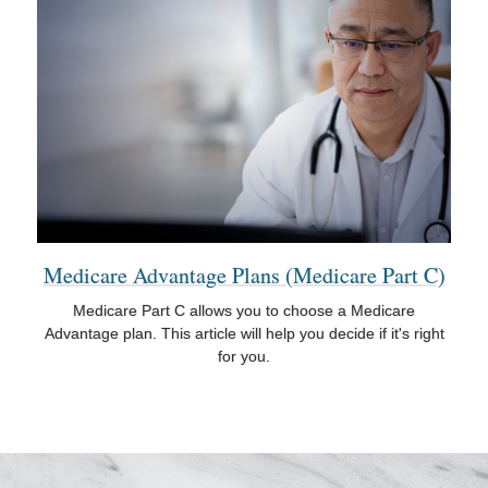
Medicare Advantage Plans (Medicare Part C)
Medicare Part C allows you to choose a Medicare
Advantage plan. This article will help you decide if it's right
for you.