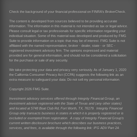
Check the background of your financial professional on FINRA's
BrokerCheck
.
The content is developed from sources believed to be providing accurate
information. The information in this material is not intended as tax or legal advice.
Please consult legal or tax professionals for specific information regarding your
individual situation. Some of this material was developed and produced by FMG
Suite to provide information on a topic that may be of interest. FMG Suite is not
affiliated with the named representative, broker - dealer, state - or SEC -
registered investment advisory firm. The opinions expressed and material
provided are for general information, and should not be considered a solicitation
for the purchase or sale of any security.
We take protecting your data and privacy very seriously. As of January 1, 2020
the
California Consumer Privacy Act (CCPA)
suggests the following link as an
extra measure to safeguard your data:
Do not sell my personal information
.
Copyright 2026 FMG Suite.
Investment advisory services offered through Integrity Financial Group, an
investment adviser registered with the State of Texas and (any other states)
and located at 5748 Boat Club Rd, Fort Worth, TX, 76179. Integrity Financial
Group only transacts business in states in which it is properly registered or is
excluded or exempted from registration. A copy of Integrity Financial Group’s
current written disclosure brochure which describes our business practices,
services, and fees, is available through the following link:
IFG ADV Part 2A