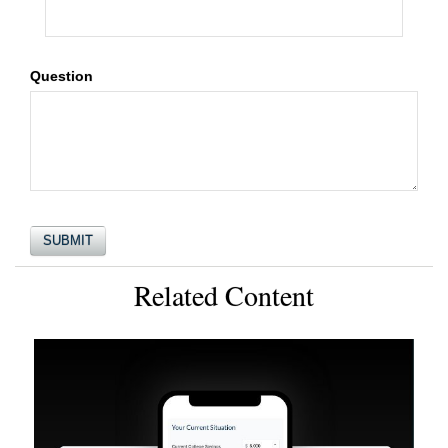
Question
Related Content