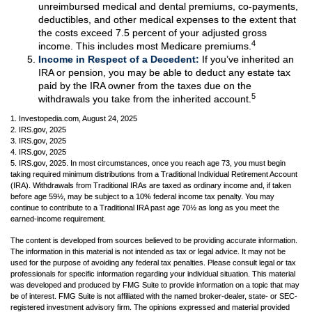
unreimbursed medical and dental premiums, co-payments,
deductibles, and other medical expenses to the extent that
the costs exceed 7.5 percent of your adjusted gross
4
income. This includes most Medicare premiums.
Income in Respect of a Decedent:
If you’ve inherited an
IRA or pension, you may be able to deduct any estate tax
paid by the IRA owner from the taxes due on the
5
withdrawals you take from the inherited account.
1. Investopedia.com, August 24, 2025
2. IRS.gov, 2025
3. IRS.gov, 2025
4. IRS.gov, 2025
5. IRS.gov, 2025. In most circumstances, once you reach age 73, you must begin
taking required minimum distributions from a Traditional Individual Retirement Account
(IRA). Withdrawals from Traditional IRAs are taxed as ordinary income and, if taken
before age 59½, may be subject to a 10% federal income tax penalty. You may
continue to contribute to a Traditional IRA past age 70½ as long as you meet the
earned-income requirement.
The content is developed from sources believed to be providing accurate information.
The information in this material is not intended as tax or legal advice. It may not be
used for the purpose of avoiding any federal tax penalties. Please consult legal or tax
professionals for specific information regarding your individual situation. This material
was developed and produced by FMG Suite to provide information on a topic that may
be of interest. FMG Suite is not affiliated with the named broker-dealer, state- or SEC-
registered investment advisory firm. The opinions expressed and material provided