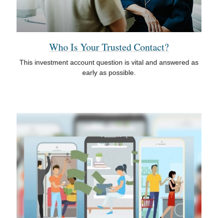
Who Is Your Trusted Contact?
This investment account question is vital and answered as
early as possible.