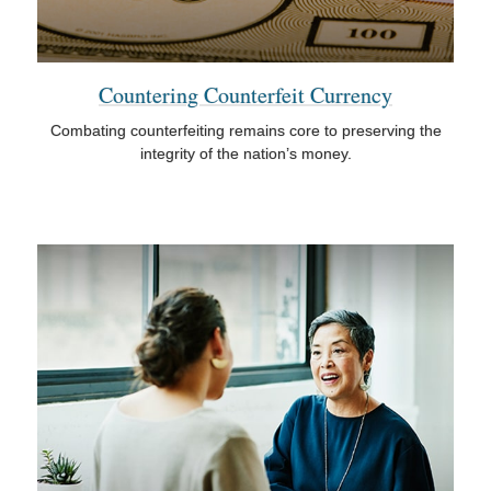
Countering Counterfeit Currency
Combating counterfeiting remains core to preserving the
integrity of the nation’s money.