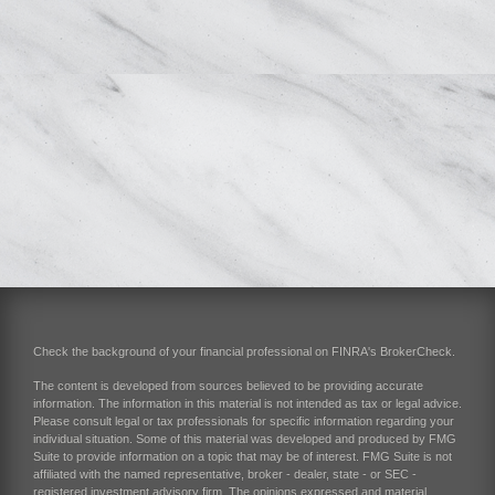
Check the background of your financial professional on FINRA's
BrokerCheck
.
The content is developed from sources believed to be providing accurate
information. The information in this material is not intended as tax or legal advice.
Please consult legal or tax professionals for specific information regarding your
individual situation. Some of this material was developed and produced by FMG
Suite to provide information on a topic that may be of interest. FMG Suite is not
affiliated with the named representative, broker - dealer, state - or SEC -
registered investment advisory firm. The opinions expressed and material