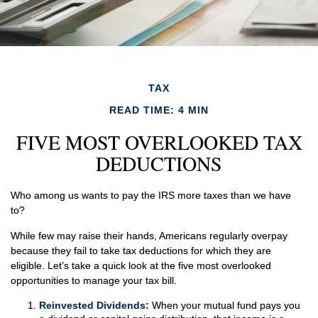
TAX
READ TIME: 4 MIN
FIVE MOST OVERLOOKED TAX
DEDUCTIONS
Who among us wants to pay the IRS more taxes than we have
to?
While few may raise their hands, Americans regularly overpay
because they fail to take tax deductions for which they are
eligible. Let’s take a quick look at the five most overlooked
opportunities to manage your tax bill.
Reinvested Dividends:
When your mutual fund pays you