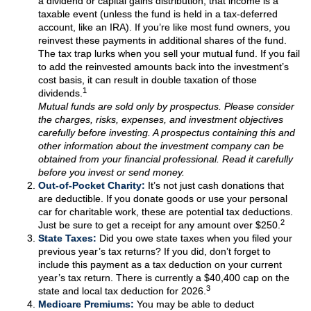
a dividend or capital gains distribution, that income is a
taxable event (unless the fund is held in a tax-deferred
account, like an IRA). If you’re like most fund owners, you
reinvest these payments in additional shares of the fund.
The tax trap lurks when you sell your mutual fund. If you fail
to add the reinvested amounts back into the investment’s
cost basis, it can result in double taxation of those
1
dividends.
Mutual funds are sold only by prospectus. Please consider
the charges, risks, expenses, and investment objectives
carefully before investing. A prospectus containing this and
other information about the investment company can be
obtained from your financial professional. Read it carefully
before you invest or send money.
Out-of-Pocket Charity:
It’s not just cash donations that
are deductible. If you donate goods or use your personal
car for charitable work, these are potential tax deductions.
2
Just be sure to get a receipt for any amount over $250.
State Taxes:
Did you owe state taxes when you filed your
previous year’s tax returns? If you did, don’t forget to
include this payment as a tax deduction on your current
year’s tax return. There is currently a $40,400 cap on the
3
state and local tax deduction for 2026.
Medicare Premiums:
You may be able to deduct