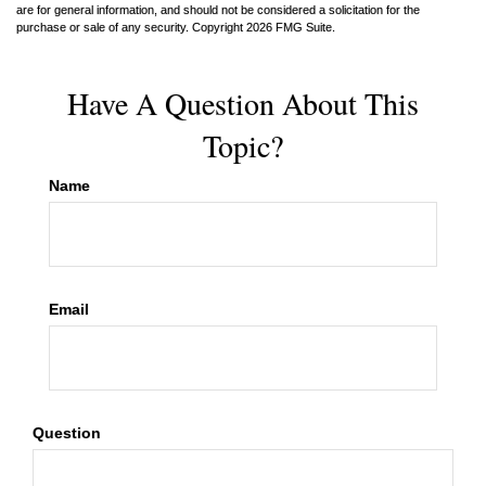
are for general information, and should not be considered a solicitation for the
purchase or sale of any security. Copyright
2026 FMG Suite.
Have A Question About This
Topic?
Name
Email
Question