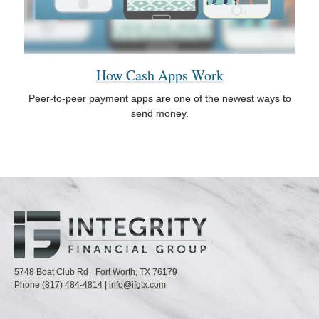
How Cash Apps Work
Peer-to-peer payment apps are one of the newest ways to
send money.
5748 Boat Club Rd
Fort Worth,
TX
76179
Phone
(817) 484-4814
|
info@ifgtx.com