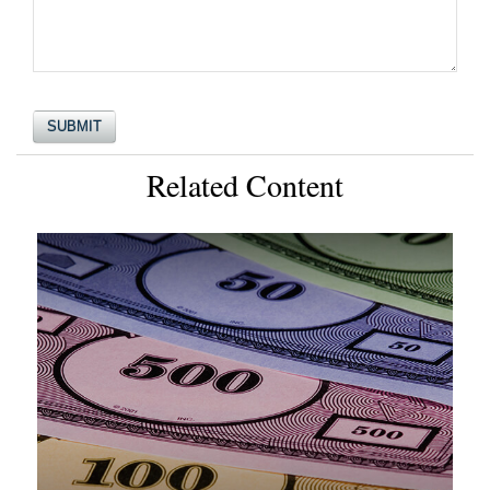
Related Content