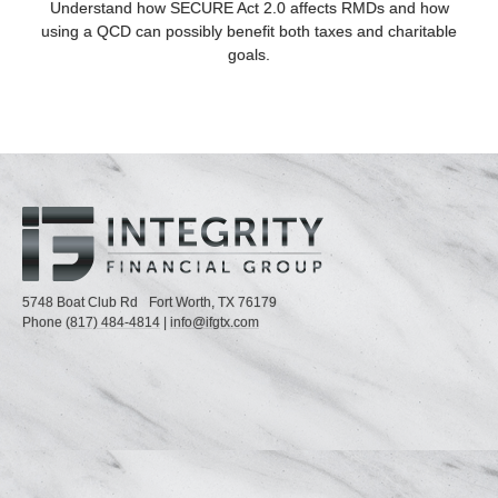
Understand how SECURE Act 2.0 affects RMDs and how
using a QCD can possibly benefit both taxes and charitable
goals.
5748 Boat Club Rd
Fort Worth,
TX
76179
Phone
(817) 484-4814
|
info@ifgtx.com