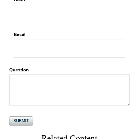
Email
Question
Related Content