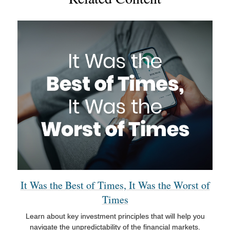
It Was the Best of Times, It Was the Worst of
Times
Learn about key investment principles that will help you
navigate the unpredictability of the financial markets.