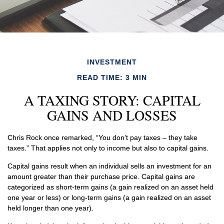
INVESTMENT
READ TIME: 3 MIN
A TAXING STORY: CAPITAL
GAINS AND LOSSES
Chris Rock once remarked, “You don’t pay taxes – they take
taxes.” That applies not only to income but also to capital gains.
Capital gains result when an individual sells an investment for an
amount greater than their purchase price. Capital gains are
categorized as short-term gains (a gain realized on an asset held
one year or less) or long-term gains (a gain realized on an asset
held longer than one year).