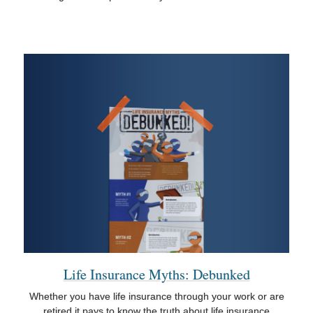
Life Insurance Myths: Debunked
Whether you have life insurance through your work or are
retired it pays to know the truth about life insurance