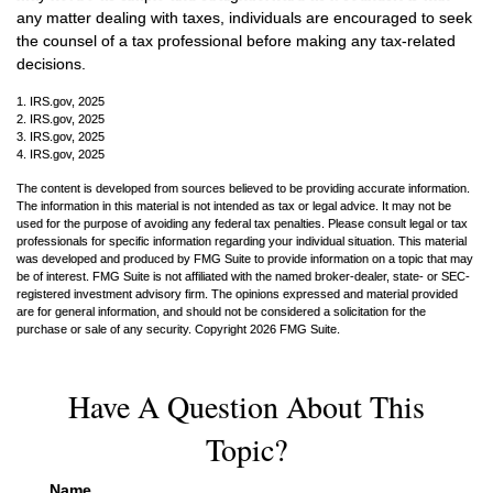
any matter dealing with taxes, individuals are encouraged to seek
the counsel of a tax professional before making any tax-related
decisions.
1. IRS.gov, 2025
2. IRS.gov, 2025
3. IRS.gov, 2025
4. IRS.gov, 2025
The content is developed from sources believed to be providing accurate information.
The information in this material is not intended as tax or legal advice. It may not be
used for the purpose of avoiding any federal tax penalties. Please consult legal or tax
professionals for specific information regarding your individual situation. This material
was developed and produced by FMG Suite to provide information on a topic that may
be of interest. FMG Suite is not affiliated with the named broker-dealer, state- or SEC-
registered investment advisory firm. The opinions expressed and material provided
are for general information, and should not be considered a solicitation for the
purchase or sale of any security. Copyright
2026 FMG Suite.
Have A Question About This
Topic?
Name