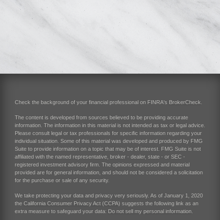
Check the background of your financial professional on FINRA's
BrokerCheck
.
The content is developed from sources believed to be providing accurate
information. The information in this material is not intended as tax or legal advice.
Please consult legal or tax professionals for specific information regarding your
individual situation. Some of this material was developed and produced by FMG
Suite to provide information on a topic that may be of interest. FMG Suite is not
affiliated with the named representative, broker - dealer, state - or SEC -
registered investment advisory firm. The opinions expressed and material
provided are for general information, and should not be considered a solicitation
for the purchase or sale of any security.
We take protecting your data and privacy very seriously. As of January 1, 2020
the
California Consumer Privacy Act (CCPA)
suggests the following link as an
extra measure to safeguard your data:
Do not sell my personal information
.