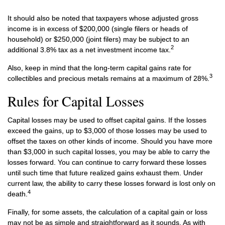
It should also be noted that taxpayers whose adjusted gross
income is in excess of $200,000 (single filers or heads of
household) or $250,000 (joint filers) may be subject to an
2
additional 3.8% tax as a net investment income tax.
Also, keep in mind that the long-term capital gains rate for
3
collectibles and precious metals remains at a maximum of 28%.
Rules for Capital Losses
Capital losses may be used to offset capital gains. If the losses
exceed the gains, up to $3,000 of those losses may be used to
offset the taxes on other kinds of income. Should you have more
than $3,000 in such capital losses, you may be able to carry the
losses forward. You can continue to carry forward these losses
until such time that future realized gains exhaust them. Under
current law, the ability to carry these losses forward is lost only on
4
death.
Finally, for some assets, the calculation of a capital gain or loss
may not be as simple and straightforward as it sounds. As with