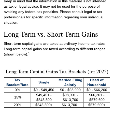
Keep in mind that the information in this material is not intended
as tax or legal advice. It may not be used for the purpose of
avoiding any federal tax penalties. Please consult legal or tax
professionals for specific information regarding your individual
situation.
Long-Term vs. Short-Term Gains
Short-term capital gains are taxed at ordinary income tax rates.
Long-term capital gains are taxed according to different ranges
1
(shown below).
Long Term Capital Gains Tax Brackets (for 2025)
Tax
Married Filing
Head of
Single
Bracket/Rate
Jointly
Household
0%
$0 - $49,450
$0 - $98,900
$0 - $66,200
$49,451 -
$98,901 -
$66,201 -
15%
$545,500
$613,700
$579,600
20%
$545,500+
$613,700+
$579,600+