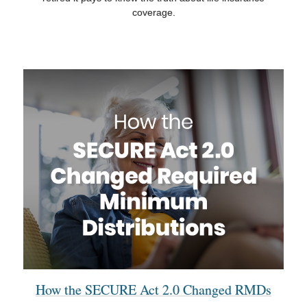
coverage.
How the SECURE Act 2.0 Changed RMDs