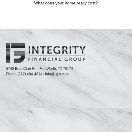
What does your home really cost?
5748 Boat Club Rd
Fort Worth,
TX
76179
Phone
(817) 484-4814
|
info@ifgtx.com