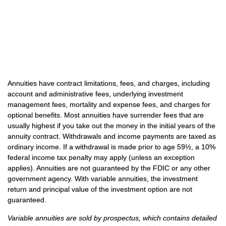
Annuities have contract limitations, fees, and charges, including
account and administrative fees, underlying investment
management fees, mortality and expense fees, and charges for
optional benefits. Most annuities have surrender fees that are
usually highest if you take out the money in the initial years of the
annuity contract. Withdrawals and income payments are taxed as
ordinary income. If a withdrawal is made prior to age 59½, a 10%
federal income tax penalty may apply (unless an exception
applies). Annuities are not guaranteed by the FDIC or any other
government agency. With variable annuities, the investment
return and principal value of the investment option are not
guaranteed.
Variable annuities are sold by prospectus, which contains detailed