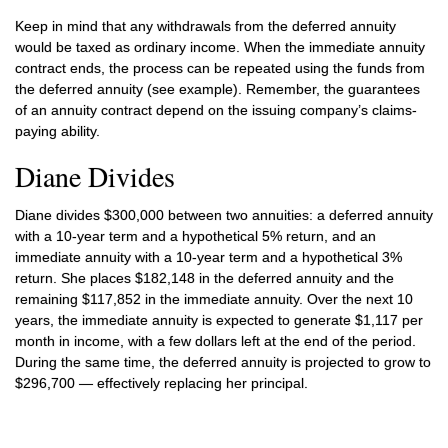
Keep in mind that any withdrawals from the deferred annuity
would be taxed as ordinary income. When the immediate annuity
contract ends, the process can be repeated using the funds from
the deferred annuity (see example). Remember, the guarantees
of an annuity contract depend on the issuing company’s claims-
paying ability.
Diane Divides
Diane divides $300,000 between two annuities: a deferred annuity
with a 10-year term and a hypothetical 5% return, and an
immediate annuity with a 10-year term and a hypothetical 3%
return. She places $182,148 in the deferred annuity and the
remaining $117,852 in the immediate annuity. Over the next 10
years, the immediate annuity is expected to generate $1,117 per
month in income, with a few dollars left at the end of the period.
During the same time, the deferred annuity is projected to grow to
$296,700 — effectively replacing her principal.