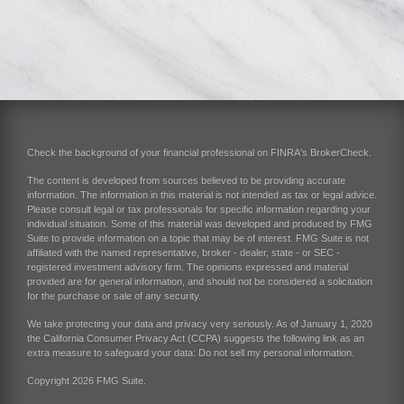
Check the background of your financial professional on FINRA's
BrokerCheck
.
The content is developed from sources believed to be providing accurate
information. The information in this material is not intended as tax or legal advice.
Please consult legal or tax professionals for specific information regarding your
individual situation. Some of this material was developed and produced by FMG
Suite to provide information on a topic that may be of interest. FMG Suite is not
affiliated with the named representative, broker - dealer, state - or SEC -
registered investment advisory firm. The opinions expressed and material
provided are for general information, and should not be considered a solicitation
for the purchase or sale of any security.
We take protecting your data and privacy very seriously. As of January 1, 2020
the
California Consumer Privacy Act (CCPA)
suggests the following link as an
extra measure to safeguard your data:
Do not sell my personal information
.
Copyright 2026 FMG Suite.