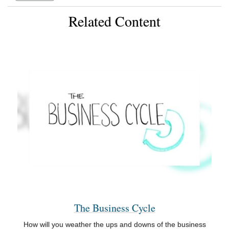
Related Content
The Business Cycle
How will you weather the ups and downs of the business