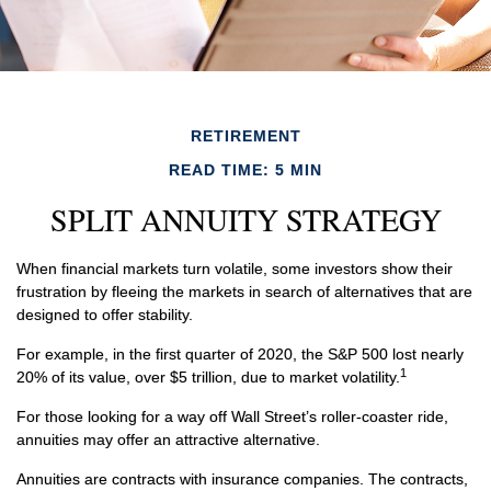
RETIREMENT
READ TIME: 5 MIN
SPLIT ANNUITY STRATEGY
When financial markets turn volatile, some investors show their
frustration by fleeing the markets in search of alternatives that are
designed to offer stability.
For example, in the first quarter of 2020, the S&P 500 lost nearly
1
20% of its value, over $5 trillion, due to market volatility.
For those looking for a way off Wall Street’s roller-coaster ride,
annuities may offer an attractive alternative.
Annuities are contracts with insurance companies. The contracts,