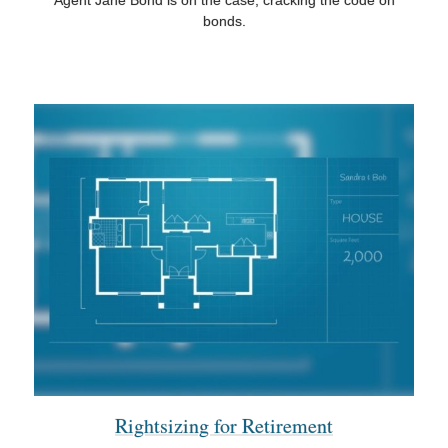
Agent Jane Bond is on the case, cracking the code on
bonds.
Rightsizing for Retirement