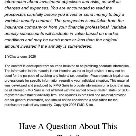
information about investment objectives and risks, as well as
charges and expenses. You are encouraged to read the
prospectus carefully before you invest or send money to buy a
variable annuity contract. The prospectus is available from the
insurance company or from your financial professional. Variable
annuity subaccounts will fluctuate in value based on market
conditions and may be worth more or less than the original
amount invested if the annuity is surrendered.
1.YCharts.com, 2026
The content is developed from sources believed to be providing accurate information.
The information in this material is not intended as tax or legal advice. It may not be
used for the purpose of avoiding any federal tax penalties. Please consult legal or tax
professionals for specific information regarding your individual situation. This material
was developed and produced by FMG Suite to provide information on a topic that may
be of interest. FMG Suite is not affiliated with the named broker-dealer, state- or SEC-
registered investment advisory firm. The opinions expressed and material provided
are for general information, and should not be considered a solicitation for the
purchase or sale of any security. Copyright
2026 FMG Suite.
Have A Question About This