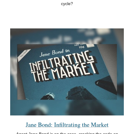
cycle?
Jane Bond: Infiltrating the Market