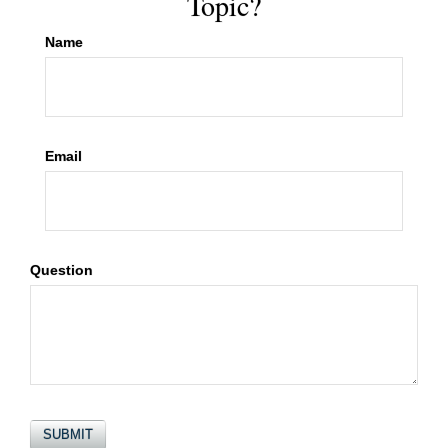
Topic?
Name
Email
Question