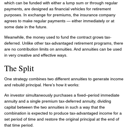
which can be funded with either a lump sum or through regular
payments, are designed as financial vehicles for retirement
purposes. In exchange for premiums, the insurance company
agrees to make regular payments — either immediately or at
some date in the future.
Meanwhile, the money used to fund the contract grows tax-
deferred. Unlike other tax-advantaged retirement programs, there
are no contribution limits on annuities. And annuities can be used
in very creative and effective ways.
The Split
One strategy combines two different annuities to generate income
and rebuild principal. Here’s how it works:
An investor simultaneously purchases a fixed–period immediate
annuity and a single premium tax-deferred annuity, dividing
capital between the two annuities in such a way that the
combination is expected to produce tax-advantaged income for a
set period of time and restore the original principal at the end of
that time period.