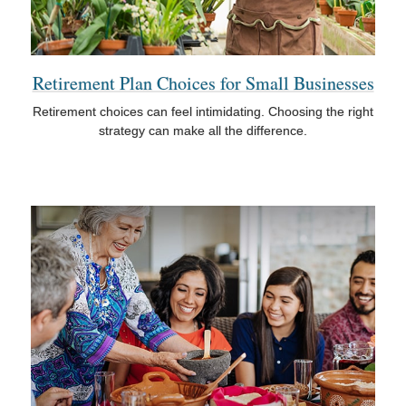
Retirement Plan Choices for Small Businesses
Retirement choices can feel intimidating. Choosing the right
strategy can make all the difference.