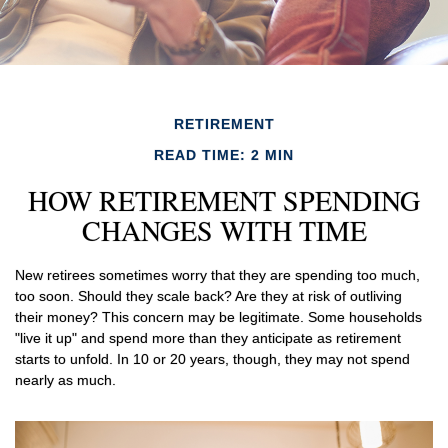
RETIREMENT
READ TIME: 2 MIN
HOW RETIREMENT SPENDING
CHANGES WITH TIME
New retirees sometimes worry that they are spending too much,
too soon. Should they scale back? Are they at risk of outliving
their money? This concern may be legitimate. Some households
"live it up" and spend more than they anticipate as retirement
starts to unfold. In 10 or 20 years, though, they may not spend
nearly as much.