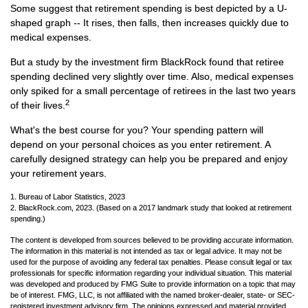
Some suggest that retirement spending is best depicted by a U-
shaped graph -- It rises, then falls, then increases quickly due to
medical expenses.
But a study by the investment firm BlackRock found that retiree
spending declined very slightly over time. Also, medical expenses
only spiked for a small percentage of retirees in the last two years
2
of their lives.
What's the best course for you? Your spending pattern will
depend on your personal choices as you enter retirement. A
carefully designed strategy can help you be prepared and enjoy
your retirement years.
1. Bureau of Labor Statistics, 2023
2. BlackRock.com, 2023. (Based on a 2017 landmark study that looked at retirement
spending.)
The content is developed from sources believed to be providing accurate information.
The information in this material is not intended as tax or legal advice. It may not be
used for the purpose of avoiding any federal tax penalties. Please consult legal or tax
professionals for specific information regarding your individual situation. This material
was developed and produced by FMG Suite to provide information on a topic that may
be of interest. FMG, LLC, is not affiliated with the named broker-dealer, state- or SEC-
registered investment advisory firm. The opinions expressed and material provided