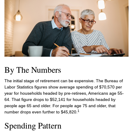
By The Numbers
The initial stage of retirement can be expensive. The Bureau of
Labor Statistics figures show average spending of $70,570 per
year for households headed by pre-retirees, Americans age 55-
64. That figure drops to $52,141 for households headed by
people age 65 and older. For people age 75 and older, that
1
number drops even further to $45,820.
Spending Pattern