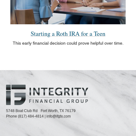
Starting a Roth IRA for a Teen
This early financial decision could prove helpful over time.
5748 Boat Club Rd
Fort Worth,
TX
76179
Phone
(817) 484-4814
|
info@ifgtx.com