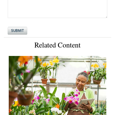
Related Content