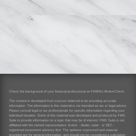
Check the background of your financial professional on FINRA's
BrokerCheck
.
The content is developed from sources believed to be providing accurate
information. The information in this material is not intended as tax or legal advice.
Please consult legal or tax professionals for specific information regarding your
individual situation. Some of this material was developed and produced by FMG
Suite to provide information on a topic that may be of interest. FMG Suite is not
affiliated with the named representative, broker - dealer, state - or SEC -
registered investment advisory firm. The opinions expressed and material
provided are for general information, and should not be considered a solicitation