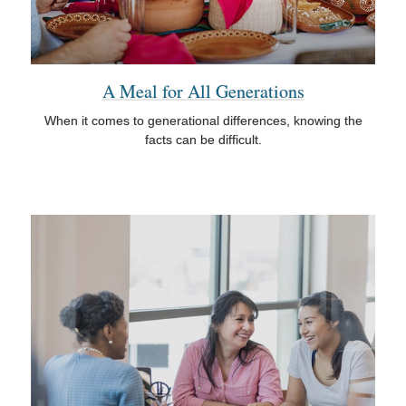
A Meal for All Generations
When it comes to generational differences, knowing the
facts can be difficult.