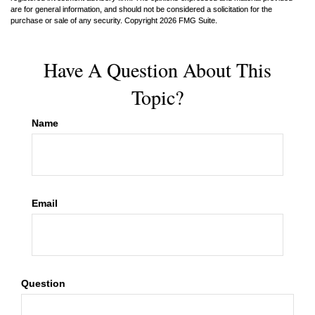
are for general information, and should not be considered a solicitation for the
purchase or sale of any security. Copyright
2026 FMG Suite.
Have A Question About This
Topic?
Name
Email
Question