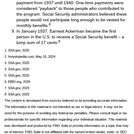
payment from 1937 until 1940. One-time payments were
considered “payback” to those people who contributed to
the program. Social Security administrators believed these
people would not participate long enough to be vested for
8
monthly benefits.
In January 1937, Earnest Ackerman became the first
person in the U.S. to receive a Social Security benefit – a
8
lump sum of 17 cents.
1. SSA.gov, 2025
2. Investopedia.com, May 15, 2024
3. SSA.gov, 2025
4. SSA.gov, 2025
5. SSA.gov, 2025
6. EBRI.org, 2025
7. SSA.gov, 2025
8. SSA.gov, 2025
The content is developed from sources believed to be providing accurate information.
The information in this material is not intended as tax or legal advice. It may not be
used for the purpose of avoiding any federal tax penalties. Please consult legal or tax
professionals for specific information regarding your individual situation. This material
was developed and produced by FMG Suite to provide information on a topic that may
be of interest. FMG Suite is not affiliated with the named broker-dealer, state- or SEC-