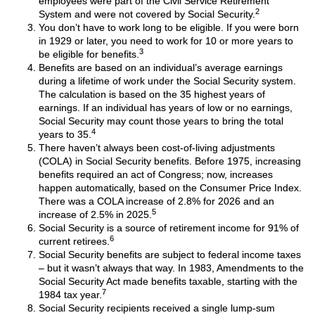
employees were part of the Civil Service Retirement
2
System and were not covered by Social Security.
You don’t have to work long to be eligible. If you were born
in 1929 or later, you need to work for 10 or more years to
3
be eligible for benefits.
Benefits are based on an individual’s average earnings
during a lifetime of work under the Social Security system.
The calculation is based on the 35 highest years of
earnings. If an individual has years of low or no earnings,
Social Security may count those years to bring the total
4
years to 35.
There haven’t always been cost-of-living adjustments
(COLA) in Social Security benefits. Before 1975, increasing
benefits required an act of Congress; now, increases
happen automatically, based on the Consumer Price Index.
There was a COLA increase of 2.8% for 2026 and an
5
increase of 2.5% in 2025.
Social Security is a source of retirement income for 91% of
6
current retirees.
Social Security benefits are subject to federal income taxes
– but it wasn’t always that way. In 1983, Amendments to the
Social Security Act made benefits taxable, starting with the
7
1984 tax year.
Social Security recipients received a single lump-sum