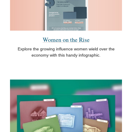
Women on the Rise
Explore the growing influence women wield over the
economy with this handy infographic.