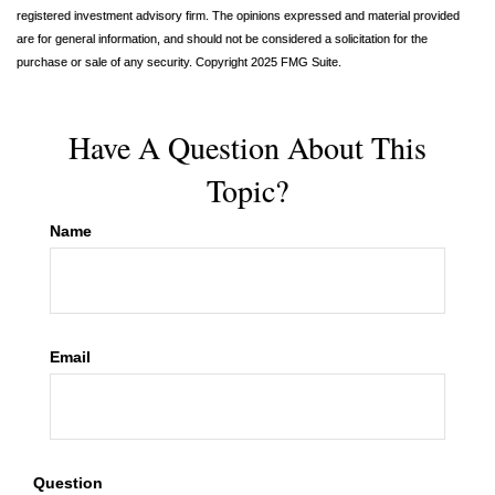
registered investment advisory firm. The opinions expressed and material provided
are for general information, and should not be considered a solicitation for the
purchase or sale of any security. Copyright 2025 FMG Suite.
Have A Question About This
Topic?
Name
Email
Question