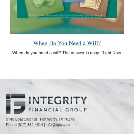
When Do You Need a Will?
When do you need a will? The answer is easy: Right Now.
5748 Boat Club Rd
Fort Worth,
TX
76179
Phone
(817) 484-4814
|
info@ifgtx.com