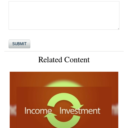
Related Content