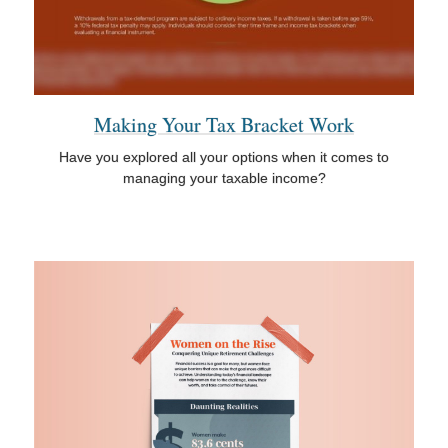
Making Your Tax Bracket Work
Have you explored all your options when it comes to
managing your taxable income?