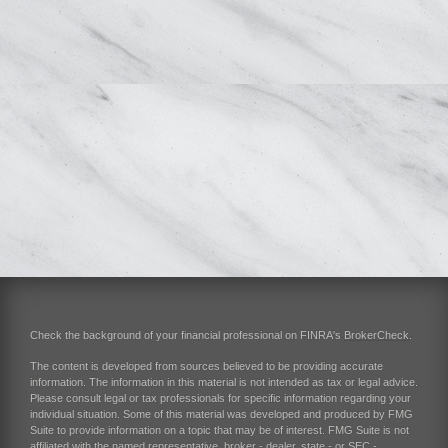
Check the background of your financial professional on FINRA's
BrokerCheck
.
The content is developed from sources believed to be providing accurate
information. The information in this material is not intended as tax or legal advice.
Please consult legal or tax professionals for specific information regarding your
individual situation. Some of this material was developed and produced by FMG
Suite to provide information on a topic that may be of interest. FMG Suite is not
affiliated with the named representative, broker - dealer, state - or SEC -