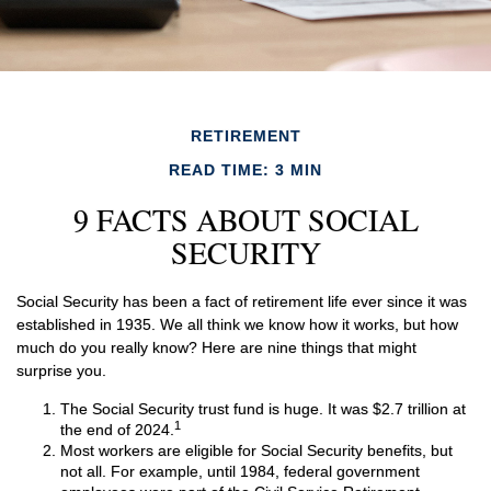
RETIREMENT
READ TIME: 3 MIN
9 FACTS ABOUT SOCIAL
SECURITY
Social Security has been a fact of retirement life ever since it was
established in 1935. We all think we know how it works, but how
much do you really know? Here are nine things that might
surprise you.
The Social Security trust fund is huge. It was $2.7 trillion at
1
the end of 2024.
Most workers are eligible for Social Security benefits, but
not all. For example, until 1984, federal government