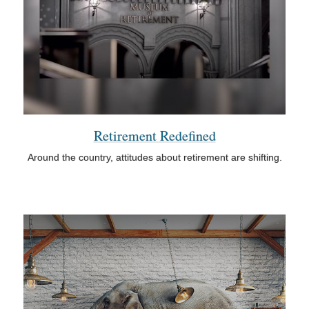
Retirement Redefined
Around the country, attitudes about retirement are shifting.