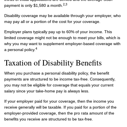
2,3
payment is only $1,580 a month.
Disability coverage may be available through your employer, who
may pay all or a portion of the cost for your coverage.
Employer plans typically pay up to 60% of your income. This
limited coverage might not be enough to meet your bills, which is
why you may want to supplement employer-based coverage with
4
a personal policy.
Taxation of Disability Benefits
When you purchase a personal disability policy, the benefit
payments are structured to be income tax-free. Consequently,
you may not be eligible for coverage that equals your current
salary since your take-home pay is always less.
If your employer paid for your coverage, then the income you
receive generally will be taxable. If you paid for a portion of the
employer-provided coverage, then the pro rata amount of the
benefits you receive are structured to be tax-free.