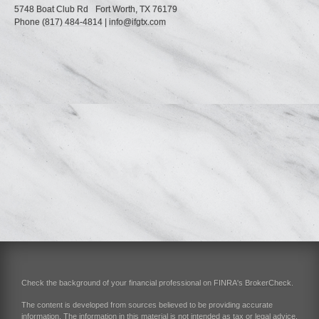
5748 Boat Club Rd
Fort Worth,
TX
76179
Phone
(817) 484-4814
|
info@ifgtx.com
Check the background of your financial professional on FINRA's
BrokerCheck
.
The content is developed from sources believed to be providing accurate
information. The information in this material is not intended as tax or legal advice.