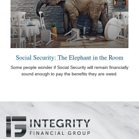
Social Security: The Elephant in the Room
Some people wonder if Social Security will remain financially
sound enough to pay the benefits they are owed.