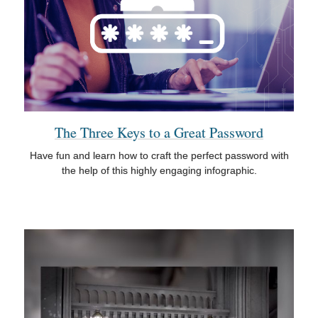
The Three Keys to a Great Password
Have fun and learn how to craft the perfect password with
the help of this highly engaging infographic.