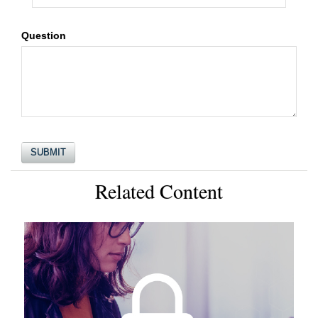
Question
Related Content