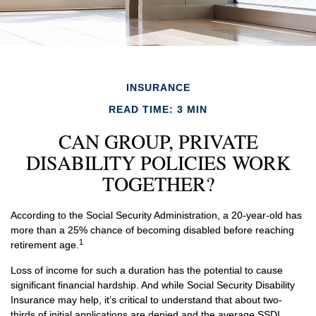
INSURANCE
READ TIME: 3 MIN
CAN GROUP, PRIVATE
DISABILITY POLICIES WORK
TOGETHER?
According to the Social Security Administration, a 20-year-old has
more than a 25% chance of becoming disabled before reaching
1
retirement age.
Loss of income for such a duration has the potential to cause
significant financial hardship. And while Social Security Disability
Insurance may help, it’s critical to understand that about two-
thirds of initial applications are denied and the average SSDI