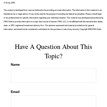
4. III.org, 2025
The content is developed from sources believed to be providing accurate information. The information in this material is not
intended as tax or legal advice. It may not be used for the purpose of avoiding any federal tax penalties. Please consult legal
or tax professionals for specific information regarding your individual situation. This material was developed and produced by
FMG Suite to provide information on a topic that may be of interest. FMG, LLC, is not affiliated with the named broker-dealer,
state- or SEC-registered investment advisory firm. The opinions expressed and material provided are for general
information, and should not be considered a solicitation for the purchase or sale of any security. Copyright
2026 FMG Suite.
Have A Question About This
Topic?
Name
Email