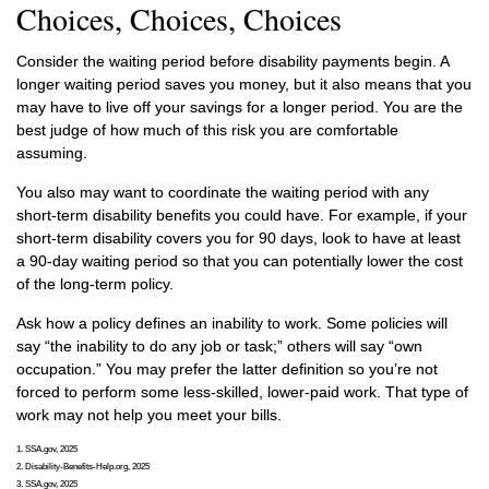
Choices, Choices, Choices
Consider the waiting period before disability payments begin. A
longer waiting period saves you money, but it also means that you
may have to live off your savings for a longer period. You are the
best judge of how much of this risk you are comfortable
assuming.
You also may want to coordinate the waiting period with any
short-term disability benefits you could have. For example, if your
short-term disability covers you for 90 days, look to have at least
a 90-day waiting period so that you can potentially lower the cost
of the long-term policy.
Ask how a policy defines an inability to work. Some policies will
say “the inability to do any job or task;” others will say “own
occupation.” You may prefer the latter definition so you’re not
forced to perform some less-skilled, lower-paid work. That type of
work may not help you meet your bills.
1. SSA.gov, 2025
2. Disability-Benefits-Help.org, 2025
3. SSA.gov, 2025