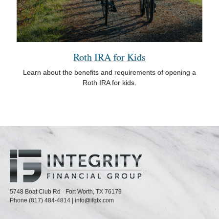
Roth IRA for Kids
Learn about the benefits and requirements of opening a
Roth IRA for kids.
5748 Boat Club Rd
Fort Worth,
TX
76179
Phone
(817) 484-4814
|
info@ifgtx.com