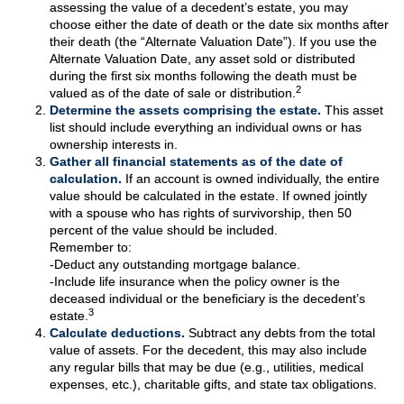
assessing the value of a decedent’s estate, you may
choose either the date of death or the date six months after
their death (the “Alternate Valuation Date”). If you use the
Alternate Valuation Date, any asset sold or distributed
during the first six months following the death must be
2
valued as of the date of sale or distribution.
Determine the assets comprising the estate.
This asset
list should include everything an individual owns or has
ownership interests in.
Gather all financial statements as of the date of
calculation.
If an account is owned individually, the entire
value should be calculated in the estate. If owned jointly
with a spouse who has rights of survivorship, then 50
percent of the value should be included.
Remember to:
-Deduct any outstanding mortgage balance.
-Include life insurance when the policy owner is the
deceased individual or the beneficiary is the decedent’s
3
estate.
Calculate deductions.
Subtract any debts from the total
value of assets. For the decedent, this may also include
any regular bills that may be due (e.g., utilities, medical
expenses, etc.), charitable gifts, and state tax obligations.