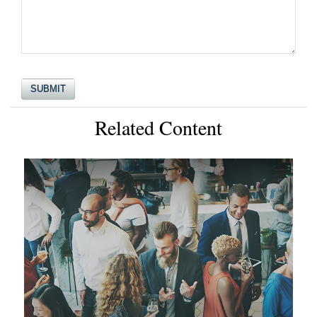
Related Content