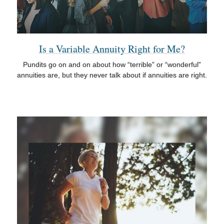
Is a Variable Annuity Right for Me?
Pundits go on and on about how “terrible” or “wonderful”
annuities are, but they never talk about if annuities are right.