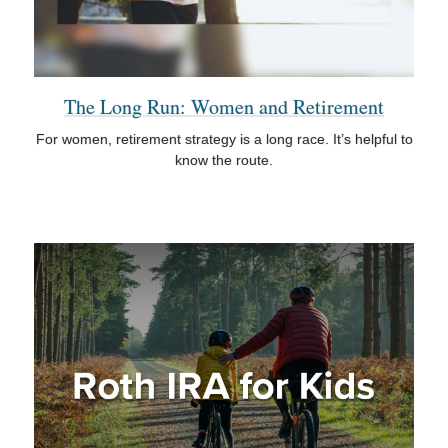
The Long Run: Women and Retirement
For women, retirement strategy is a long race. It’s helpful to
know the route.