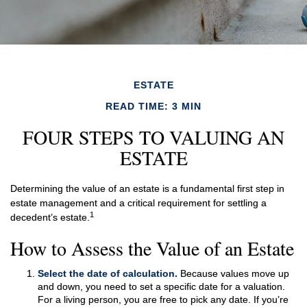
ESTATE
READ TIME: 3 MIN
FOUR STEPS TO VALUING AN
ESTATE
Determining the value of an estate is a fundamental first step in
estate management and a critical requirement for settling a
1
decedent’s estate.
How to Assess the Value of an Estate
Select the date of calculation.
Because values move up
and down, you need to set a specific date for a valuation.
For a living person, you are free to pick any date. If you’re