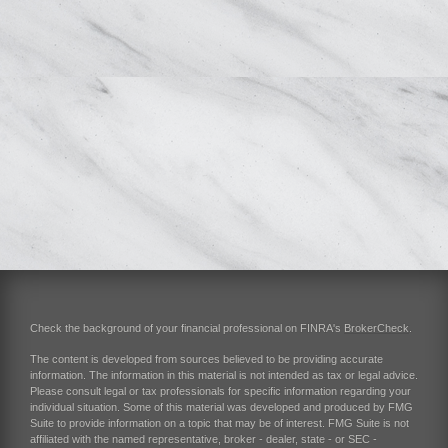
Check the background of your financial professional on FINRA's
BrokerCheck
.
The content is developed from sources believed to be providing accurate
information. The information in this material is not intended as tax or legal advice.
Please consult legal or tax professionals for specific information regarding your
individual situation. Some of this material was developed and produced by FMG
Suite to provide information on a topic that may be of interest. FMG Suite is not
affiliated with the named representative, broker - dealer, state - or SEC -