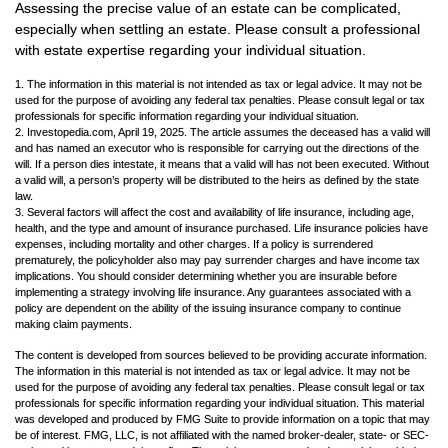
Assessing the precise value of an estate can be complicated,
especially when settling an estate. Please consult a professional
with estate expertise regarding your individual situation.
1. The information in this material is not intended as tax or legal advice. It may not be
used for the purpose of avoiding any federal tax penalties. Please consult legal or tax
professionals for specific information regarding your individual situation.
2. Investopedia.com, April 19, 2025. The article assumes the deceased has a valid will
and has named an executor who is responsible for carrying out the directions of the
will. If a person dies intestate, it means that a valid will has not been executed. Without
a valid will, a person’s property will be distributed to the heirs as defined by the state
law.
3. Several factors will affect the cost and availability of life insurance, including age,
health, and the type and amount of insurance purchased. Life insurance policies have
expenses, including mortality and other charges. If a policy is surrendered
prematurely, the policyholder also may pay surrender charges and have income tax
implications. You should consider determining whether you are insurable before
implementing a strategy involving life insurance. Any guarantees associated with a
policy are dependent on the ability of the issuing insurance company to continue
making claim payments.
The content is developed from sources believed to be providing accurate information.
The information in this material is not intended as tax or legal advice. It may not be
used for the purpose of avoiding any federal tax penalties. Please consult legal or tax
professionals for specific information regarding your individual situation. This material
was developed and produced by FMG Suite to provide information on a topic that may
be of interest. FMG, LLC, is not affiliated with the named broker-dealer, state- or SEC-