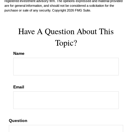
registered investment advisory firm. The opinions expressed and material provided
are for general information, and should not be considered a solicitation for the
purchase or sale of any security. Copyright
2026 FMG Suite.
Have A Question About This
Topic?
Name
Email
Question