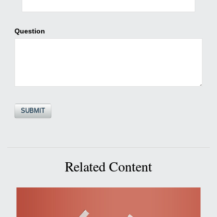
Question
Related Content