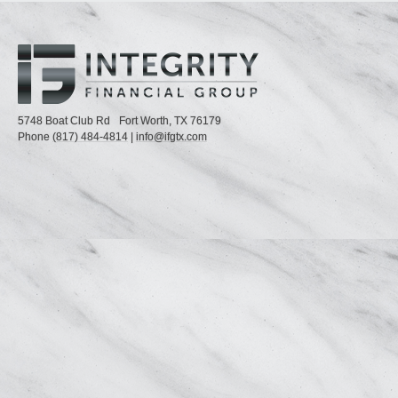
5748 Boat Club Rd
Fort Worth,
TX
76179
Phone
(817) 484-4814
|
info@ifgtx.com