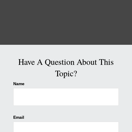
Have A Question About This
Topic?
Name
Email