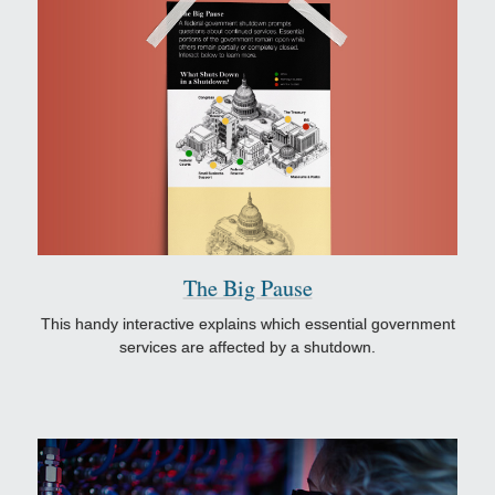
The Big Pause
This handy interactive explains which essential government
services are affected by a shutdown.