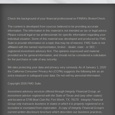
Check the background of your financial professional on FINRA's
BrokerCheck
.
The content is developed from sources believed to be providing accurate
information. The information in this material is not intended as tax or legal advice.
Please consult legal or tax professionals for specific information regarding your
individual situation. Some of this material was developed and produced by FMG
Suite to provide information on a topic that may be of interest. FMG Suite is not
affiliated with the named representative, broker - dealer, state - or SEC -
registered investment advisory firm. The opinions expressed and material
provided are for general information, and should not be considered a solicitation
for the purchase or sale of any security.
We take protecting your data and privacy very seriously. As of January 1, 2020
the
California Consumer Privacy Act (CCPA)
suggests the following link as an
extra measure to safeguard your data:
Do not sell my personal information
.
Copyright 2026 FMG Suite.
Investment advisory services offered through Integrity Financial Group, an
investment adviser registered with the State of Texas and (any other states)
and located at 5748 Boat Club Rd, Fort Worth, TX, 76179. Integrity Financial
Group only transacts business in states in which it is properly registered or is
excluded or exempted from registration. A copy of Integrity Financial Group’s
current written disclosure brochure which describes our business practices,