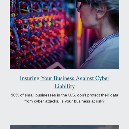
Insuring Your Business Against Cyber
Liability
90% of small businesses in the U.S. don't protect their data
from cyber attacks. Is your business at risk?