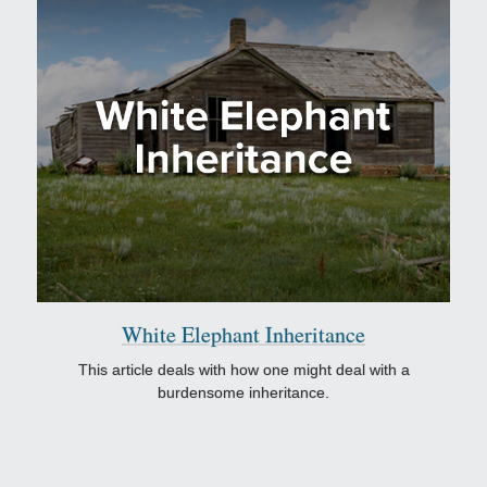
White Elephant Inheritance
This article deals with how one might deal with a
burdensome inheritance.