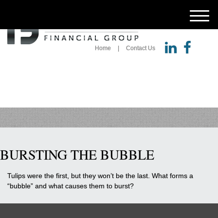
M
e
n
u
Home
Contact Us
BURSTING THE BUBBLE
Tulips were the first, but they won’t be the last. What forms a
“bubble” and what causes them to burst?