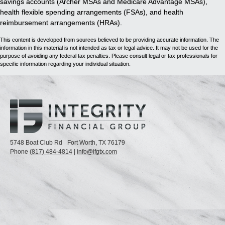
savings accounts (Archer MSAs and Medicare Advantage MSAs),
health flexible spending arrangements (FSAs), and health
reimbursement arrangements (HRAs).
This content is developed from sources believed to be providing accurate information. The
information in this material is not intended as tax or legal advice. It may not be used for the
purpose of avoiding any federal tax penalties. Please consult legal or tax professionals for
specific information regarding your individual situation.
5748 Boat Club Rd
Fort Worth,
TX
76179
Phone
(817) 484-4814
|
info@ifgtx.com