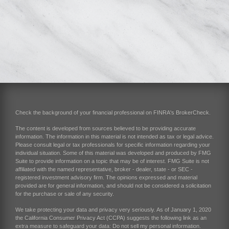
Check the background of your financial professional on FINRA's
BrokerCheck
.
The content is developed from sources believed to be providing accurate
information. The information in this material is not intended as tax or legal advice.
Please consult legal or tax professionals for specific information regarding your
individual situation. Some of this material was developed and produced by FMG
Suite to provide information on a topic that may be of interest. FMG Suite is not
affiliated with the named representative, broker - dealer, state - or SEC -
registered investment advisory firm. The opinions expressed and material
provided are for general information, and should not be considered a solicitation
for the purchase or sale of any security.
We take protecting your data and privacy very seriously. As of January 1, 2020
the
California Consumer Privacy Act (CCPA)
suggests the following link as an
extra measure to safeguard your data:
Do not sell my personal information
.