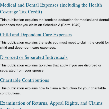
Medical and Dental Expenses (including the Health
Coverage Tax Credit)
This publication explains the itemized deduction for medical and dental
expenses that you claim on Schedule A (Form 1040).
Child and Dependent Care Expenses
This publication explains the tests you must meet to claim the credit for
child and dependent care expenses.
Divorced or Separated Individuals
This publication explains tax rules that apply if you are divorced or
separated from your spouse.
Charitable Contributions
This publication explains how to claim a deduction for your charitable
contributions.
Examination of Returns, Appeal Rights, and Claims