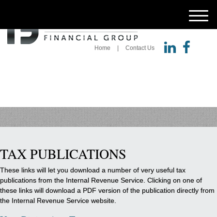
M
e
n
u
Home
Contact Us
TAX PUBLICATIONS
These links will let you download a number of very useful tax
publications from the Internal Revenue Service. Clicking on one of
these links will download a PDF version of the publication directly from
the Internal Revenue Service website.