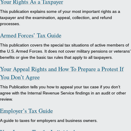
Your Rights As a Taxpayer
This publication explains some of your most important rights as a
taxpayer and the examination, appeal, collection, and refund
processes.
Armed Forces’ Tax Guide
This publication covers the special tax situations of active members of
the U.S. Armed Forces. It does not cover military pensions or veterans’
benefits or give the basic tax rules that apply to all taxpayers.
Your Appeal Rights and How To Prepare a Protest If
You Don’t Agree
This Publication tells you how to appeal your tax case if you don’t
agree with the Internal Revenue Service findings in an audit or other
review.
Employer’s Tax Guide
A guide to taxes for employers and business owners.