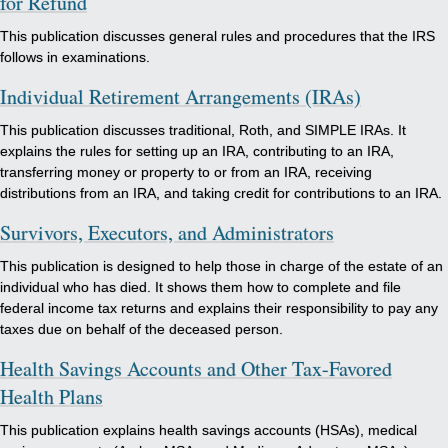
for Refund
This publication discusses general rules and procedures that the IRS
follows in examinations.
Individual Retirement Arrangements (IRAs)
This publication discusses traditional, Roth, and SIMPLE IRAs. It
explains the rules for setting up an IRA, contributing to an IRA,
transferring money or property to or from an IRA, receiving
distributions from an IRA, and taking credit for contributions to an IRA.
Survivors, Executors, and Administrators
This publication is designed to help those in charge of the estate of an
individual who has died. It shows them how to complete and file
federal income tax returns and explains their responsibility to pay any
taxes due on behalf of the deceased person.
Health Savings Accounts and Other Tax-Favored
Health Plans
This publication explains health savings accounts (HSAs), medical