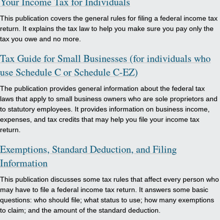
Your Income Tax for Individuals
This publication covers the general rules for filing a federal income tax
return. It explains the tax law to help you make sure you pay only the
tax you owe and no more.
Tax Guide for Small Businesses (for individuals who
use Schedule C or Schedule C-EZ)
The publication provides general information about the federal tax
laws that apply to small business owners who are sole proprietors and
to statutory employees. It provides information on business income,
expenses, and tax credits that may help you file your income tax
return.
Exemptions, Standard Deduction, and Filing
Information
This publication discusses some tax rules that affect every person who
may have to file a federal income tax return. It answers some basic
questions: who should file; what status to use; how many exemptions
to claim; and the amount of the standard deduction.