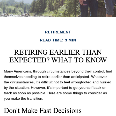
RETIREMENT
READ TIME: 3 MIN
RETIRING EARLIER THAN
EXPECTED? WHAT TO KNOW
Many Americans, through circumstances beyond their control, find
themselves needing to retire earlier than anticipated. Whatever
the circumstances, it’s difficult not to feel wrongfooted and hurried
by the situation. However, it’s important to get yourself back on
track as soon as possible. Here are some things to consider as
you make the transition:
Don't Make Fast Decisions