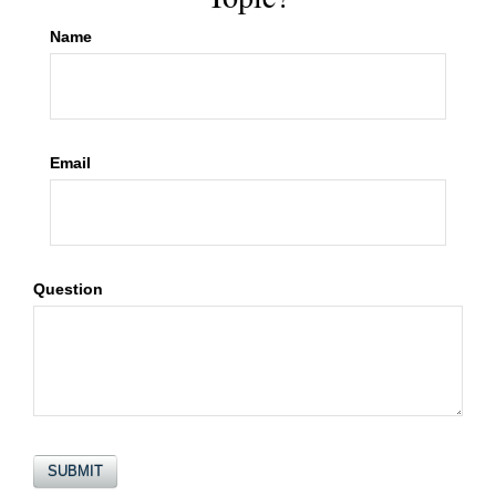
Name
Email
Question