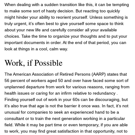
When dealing with a sudden transition like this, it can be tempting
to make some sort of hasty decision. But reacting too quickly
might hinder your ability to reorient yourself. Unless something is
truly urgent, it’s often best to give yourself some space to think
about your new life and carefully consider all your available
choices. Take the time to organize your thoughts and to put your
important documents in order. At the end of that period, you can
look at things in a cool, calm way.
Work, if Possible
The American Association of Retired Persons (AARP) states that
56 percent of workers aged 50 and over have faced some sort of
unplanned departure from work for various reasons, ranging from
health issues or caring for an infirm relative to redundancy .
Finding yourself out of work in your 60s can be discouraging, but
it’s also true that age is not the barrier it once was. In fact, it’s not
unusual for companies to seek an experienced hand to be a
consultant or to train the next generation working in a particular
field. While it may be part time or even temporary, if you are able
to work, you may find great satisfaction in that opportunity, not to