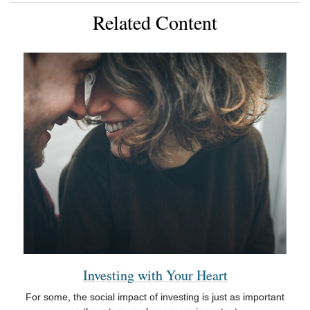
Related Content
Investing with Your Heart
For some, the social impact of investing is just as important