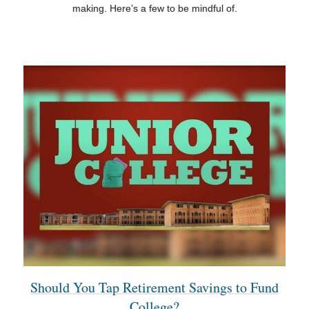
making. Here’s a few to be mindful of.
Should You Tap Retirement Savings to Fund
College?