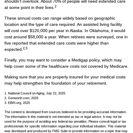
shouldn’t overlook. About 70% of people will need extended care
2
at some point in their lives.
These annual costs can range widely based on geographic
location and the type of care required. An assisted living facility
will cost over $120,000 per year in Alaska. In Oklahoma, it would
cost around $58,000 a year. When retirees were surveyed, one in
five reported that extended care costs were higher than
2,3
expected.
Finally, you may want to consider a Medigap policy, which may
help cover some of the healthcare costs not covered by Medicare.
Making sure that you are properly insured for your medical costs
may help strengthen the foundation of your retirement.
1. National Council on Aging, July 22, 2025
2. Genworth.com, 2025
3. EBRI.org, 2025
The content is developed from sources believed to be providing accurate information.
The information in this material is not intended as tax or legal advice. It may not be
used for the purpose of avoiding any federal tax penalties. Please consult legal or tax
professionals for specific information regarding your individual situation. This material
was developed and produced by FMG Suite to provide information on a topic that may