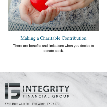
Making a Charitable Contribution
There are benefits and limitations when you decide to
donate stock.
5748 Boat Club Rd
Fort Worth,
TX
76179