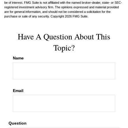
be of interest. FMG Suite is not affiliated with the named broker-dealer, state- or SEC-
registered investment advisory firm. The opinions expressed and material provided
are for general information, and should not be considered a solicitation for the
purchase or sale of any security. Copyright
2026 FMG Suite.
Have A Question About This
Topic?
Name
Email
Question