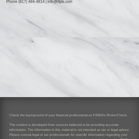
Phone
(817) 484-4814
|
info@ifgtx.com
Check the background of your financial professional on FINRA's
BrokerCheck
.
The content is developed from sources believed to be providing accurate
information. The information in this material is not intended as tax or legal advice.
Please consult legal or tax professionals for specific information regarding your