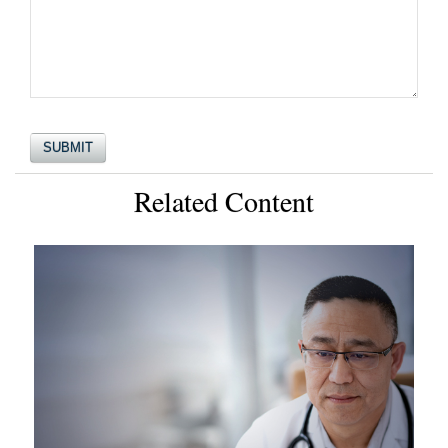
Related Content