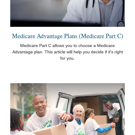
Medicare Advantage Plans (Medicare Part C)
Medicare Part C allows you to choose a Medicare
Advantage plan. This article will help you decide if it's right
for you.