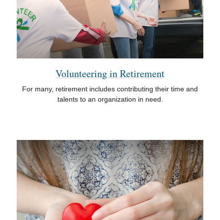
Volunteering in Retirement
For many, retirement includes contributing their time and
talents to an organization in need.