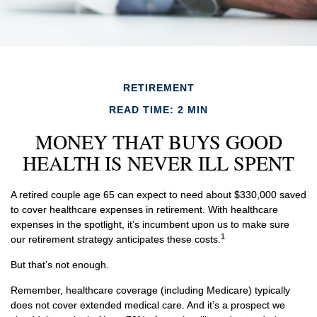
RETIREMENT
READ TIME: 2 MIN
MONEY THAT BUYS GOOD
HEALTH IS NEVER ILL SPENT
A retired couple age 65 can expect to need about $330,000 saved
to cover healthcare expenses in retirement. With healthcare
expenses in the spotlight, it’s incumbent upon us to make sure
1
our retirement strategy anticipates these costs.
But that’s not enough.
Remember, healthcare coverage (including Medicare) typically
does not cover extended medical care. And it’s a prospect we