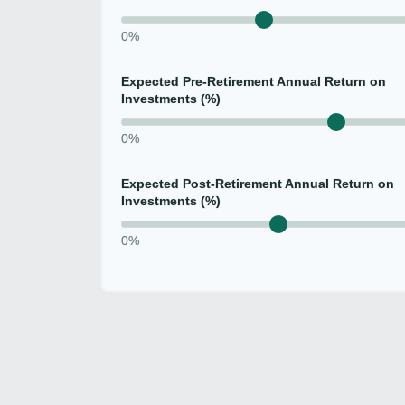
0%
Expected Pre-Retirement Annual Return on
Investments (%)
0%
Expected Post-Retirement Annual Return on
Investments (%)
0%