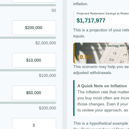
inflation.
50
Projected Retirement Savings at Retir
$1,717,977
This is a projection of your re
inputs.
$2,000,000
Projected Years Your Savings Will La
(Inflation-Adjusted)
19.95
This scenario may help you see
adjusted withdrawals.
$100,000
A Quick Note on Inflation
The inflation rate that matte
you buy most often are increa
those changes. Even if your co
$200,000
to review your approach, as
This is a hypothetical example 