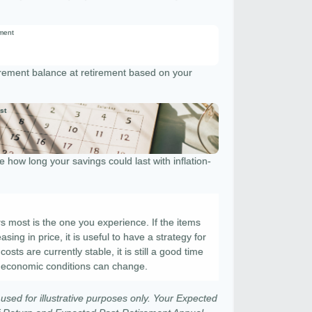
ement
tirement balance at retirement based on your
st
 how long your savings could last with inflation-
rs most is the one you experience. If the items
sing in price, it is useful to have a strategy for
sts are currently stable, it is still a good time
 economic conditions can change.
used for illustrative purposes only. Your Expected