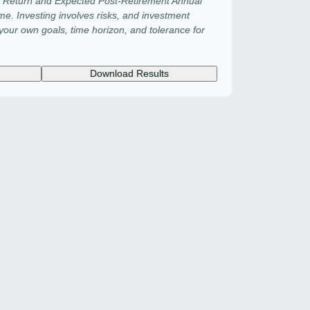
f Return and Expected Post-Retirement Annual
ime. Investing involves risks, and investment
our own goals, time horizon, and tolerance for
Download Results