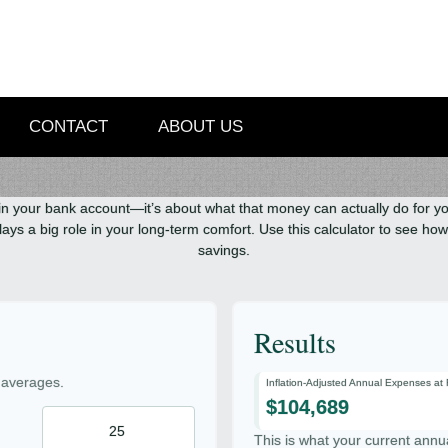
CONTACT
ABOUT US
in your bank account—it’s about what that money can actually do for you l
it plays a big role in your long-term comfort. Use this calculator to see 
savings.
Results
 averages.
Inflation-Adjusted Annual Expenses at
$104,689
This is what your current annu