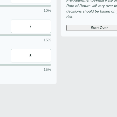
Pre-Retirement Annual Rate o
Rate of Return will vary over t
10%
decisions should be based on y
risk.
Start Over
15%
15%