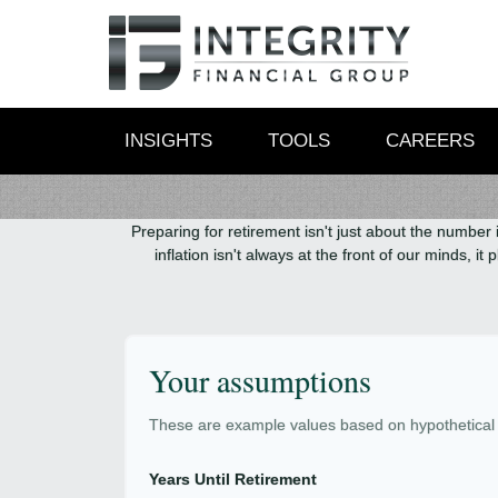
INSIGHTS
TOOLS
CAREERS
Preparing for retirement isn't just about the number 
inflation isn't always at the front of our minds, 
Your assumptions
These are example values based on hypothetical
Years Until Retirement