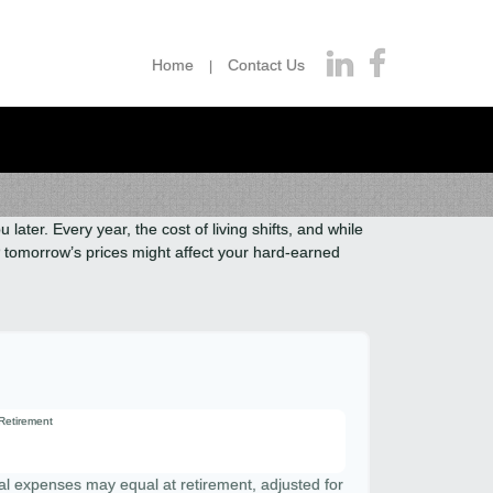
Home
Contact Us
ater. Every year, the cost of living shifts, and while
how tomorrow’s prices might affect your hard-earned
 Retirement
al expenses may equal at retirement, adjusted for