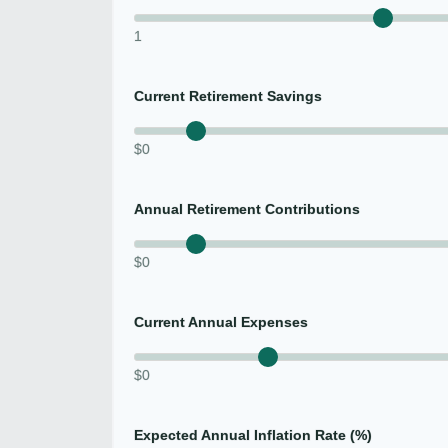
1
Current Retirement Savings
$0
Annual Retirement Contributions
$0
Current Annual Expenses
$0
Expected Annual Inflation Rate (%)