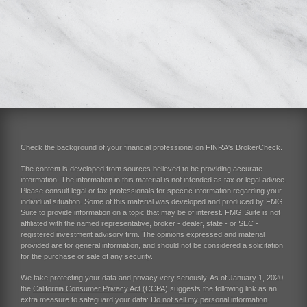
Check the background of your financial professional on FINRA's
BrokerCheck
.
The content is developed from sources believed to be providing accurate
information. The information in this material is not intended as tax or legal advice.
Please consult legal or tax professionals for specific information regarding your
individual situation. Some of this material was developed and produced by FMG
Suite to provide information on a topic that may be of interest. FMG Suite is not
affiliated with the named representative, broker - dealer, state - or SEC -
registered investment advisory firm. The opinions expressed and material
provided are for general information, and should not be considered a solicitation
for the purchase or sale of any security.
We take protecting your data and privacy very seriously. As of January 1, 2020
the
California Consumer Privacy Act (CCPA)
suggests the following link as an
extra measure to safeguard your data:
Do not sell my personal information
.