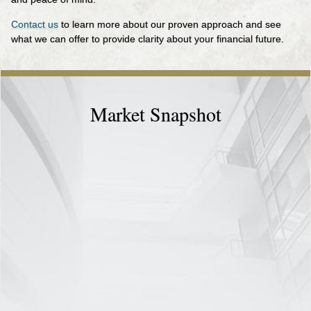
Contact us
to learn more about our proven approach and see
what we can offer to provide clarity about your financial future.
Market Snapshot