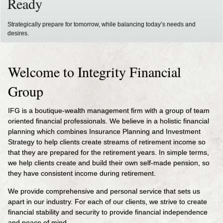
Ready
Strategically prepare for tomorrow, while balancing today’s needs and
desires.
Welcome to Integrity Financial
Group
IFG is a boutique-wealth management firm with a group of team
oriented financial professionals. We believe in a holistic financial
planning which combines Insurance Planning and Investment
Strategy to help clients create streams of retirement income so
that they are prepared for the retirement years. In simple terms,
we help clients create and build their own self-made pension, so
they have consistent income during retirement.
We provide comprehensive and personal service that sets us
apart in our industry. For each of our clients, we strive to create
financial stability and security to provide financial independence
and peace of mind.