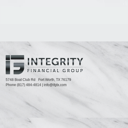
5748 Boat Club Rd
Fort Worth,
TX
76179
Phone
(817) 484-4814
|
info@ifgtx.com