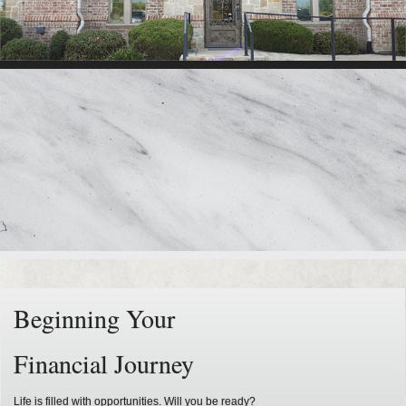
Beginning Your
Financial Journey
Life is filled with opportunities. Will you be ready?