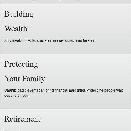
Building
Wealth
Stay involved. Make sure your money works hard for you.
Protecting
Your Family
Unanticipated events can bring financial hardships. Protect the people who
depend on you.
Retirement