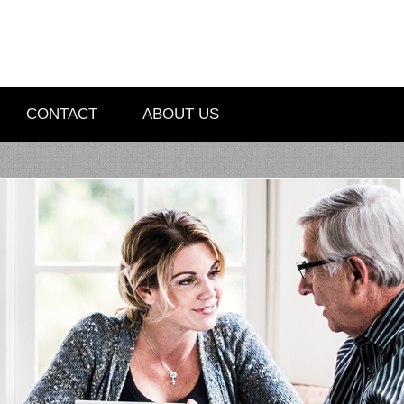
CONTACT
ABOUT US