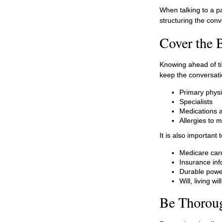
When talking to a pa
structuring the con
Cover the 
Knowing ahead of ti
keep the conversatio
Primary physi
Specialists
Medications 
Allergies to 
It is also importan
Medicare car
Insurance inf
Durable power
Will, living w
Be Thorou