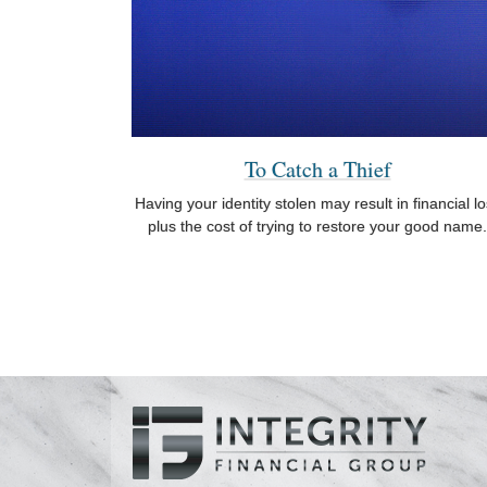
To Catch a Thief
Having your identity stolen may result in financial l
plus the cost of trying to restore your good name.