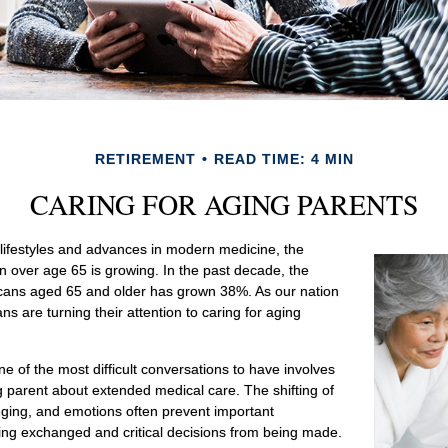
RETIREMENT
READ TIME: 4 MIN
CARING FOR AGING PARENTS
 lifestyles and advances in modern medicine, the
n over age 65 is growing. In the past decade, the
icans aged 65 and older has grown 38%. As our nation
 are turning their attention to caring for aging
e of the most difficult conversations to have involves
ng parent about extended medical care. The shifting of
nging, and emotions often prevent important
ing exchanged and critical decisions from being made.