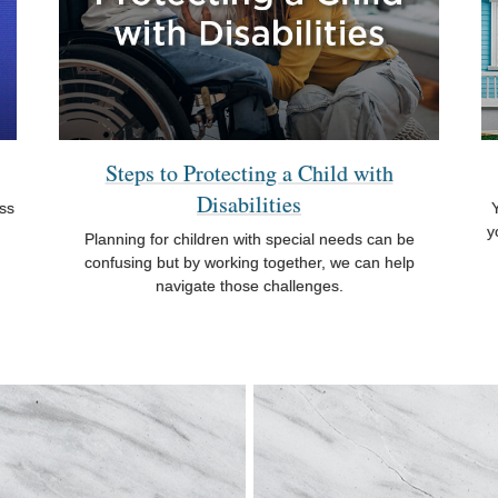
Steps to Protecting a Child with
Disabilities
oss
Y
y
Planning for children with special needs can be
confusing but by working together, we can help
navigate those challenges.