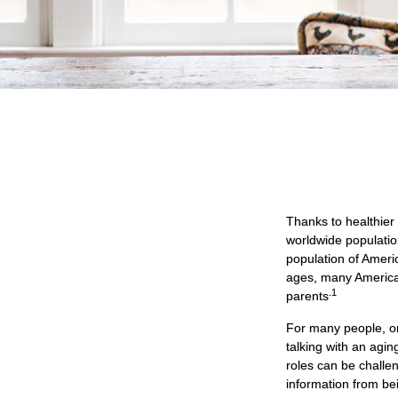
Thanks to healthier
worldwide populatio
population of Amer
ages, many Americans
.1
parents
For many people, on
talking with an agi
roles can be challe
information from be