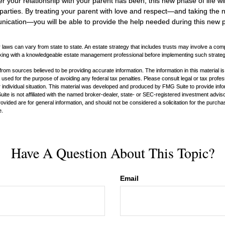
your relationship with your parent has been, this new phase of life wil
 parties. By treating your parent with love and respect—and taking the
cation—you will be able to provide the help needed during this new ph
 laws can vary from state to state. An estate strategy that includes trusts may involve a com
king with a knowledgeable estate management professional before implementing such strateg
rom sources believed to be providing accurate information. The information in this material is
e used for the purpose of avoiding any federal tax penalties. Please consult legal or tax profes
 individual situation. This material was developed and produced by FMG Suite to provide infor
ite is not affiliated with the named broker-dealer, state- or SEC-registered investment advis
vided are for general information, and should not be considered a solicitation for the purchas
e.
Have A Question About This Topic?
Email