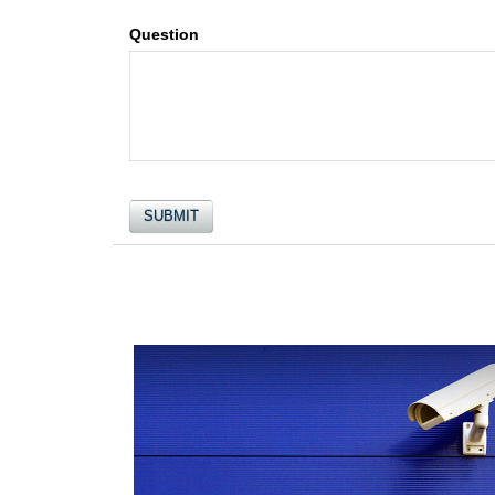
Question