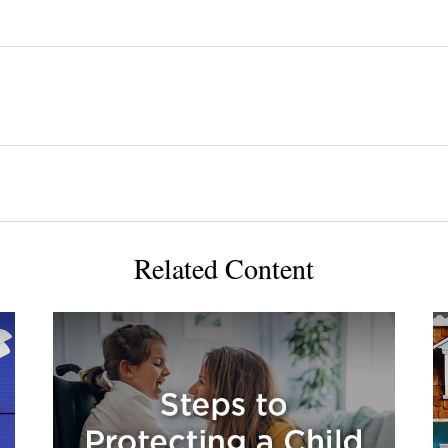
Related Content