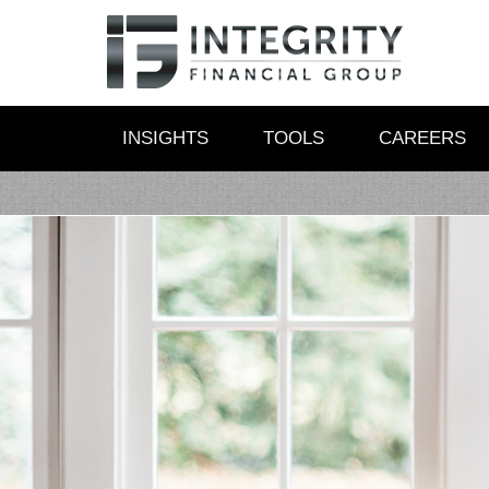
INSIGHTS
TOOLS
CAREERS