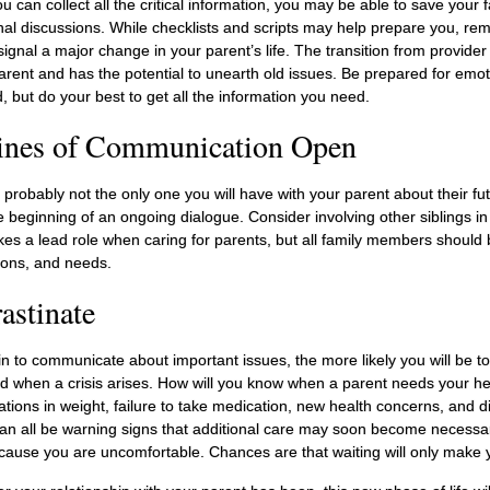
 can collect all the critical information, you may be able to save your 
nal discussions. While checklists and scripts may help prepare you, re
ignal a major change in your parent’s life. The transition from provide
 parent and has the potential to unearth old issues. Be prepared for emo
 but do your best to get all the information you need.
ines of Communication Open
 probably not the only one you will have with your parent about their fu
 beginning of an ongoing dialogue. Consider involving other siblings in
akes a lead role when caring for parents, but all family members should
tions, and needs.
astinate
n to communicate about important issues, the more likely you will be to
d when a crisis arises. How will you know when a parent needs your he
tuations in weight, failure to take medication, new health concerns, and 
can all be warning signs that additional care may soon become necessar
because you are uncomfortable. Chances are that waiting will only make