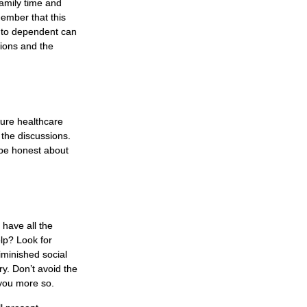
family time and
member that this
r to dependent can
tions and the
ture healthcare
 the discussions.
 be honest about
 have all the
lp? Look for
diminished social
y. Don’t avoid the
 you more so.