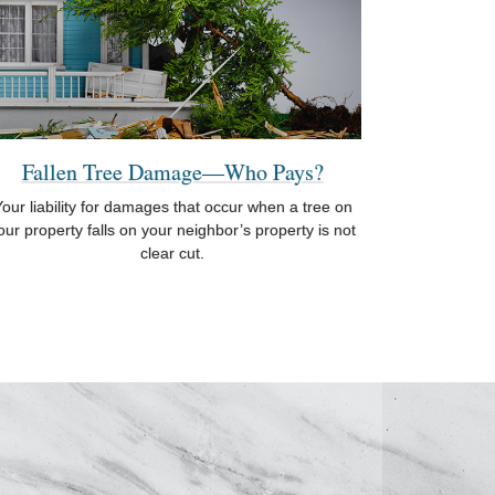
Fallen Tree Damage—Who Pays?
our liability for damages that occur when a tree on
our property falls on your neighbor’s property is not
clear cut.