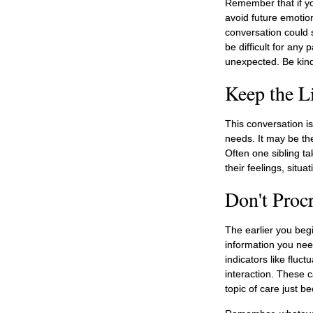
Remember that if you
avoid future emotio
conversation could s
be difficult for any
unexpected. Be kind,
Keep the L
This conversation is
needs. It may be the
Often one sibling t
their feelings, situa
Don't Procr
The earlier you begi
information you nee
indicators like fluc
interaction. These 
topic of care just 