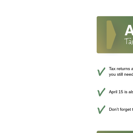
Tax returns a
you still nee
April 15 is a
Don’t forget