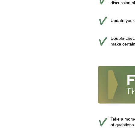
discussion a
Update your 
Double-check
make certain
Take a momen
of questions 