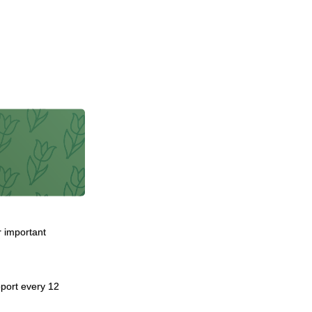
r important
report every 12