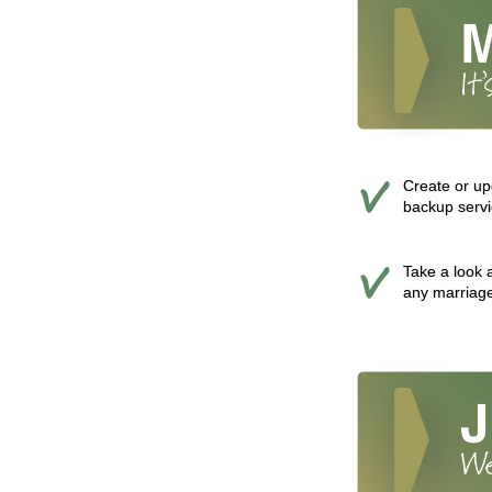
Create or up
backup servi
Take a look a
any marriage