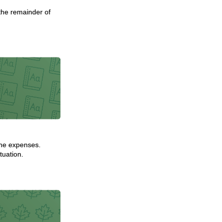
 the remainder of
 the expenses.
tuation.