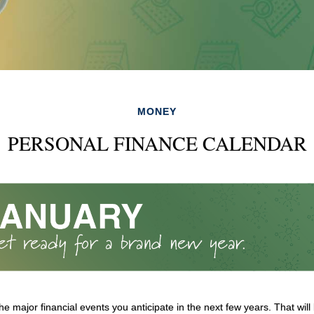
MONEY
PERSONAL FINANCE CALENDAR
e major financial events you anticipate in the next few years. That will