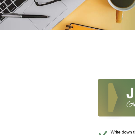
Write down th