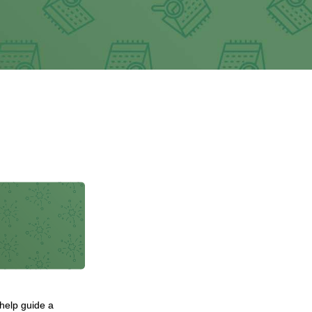
 help guide a