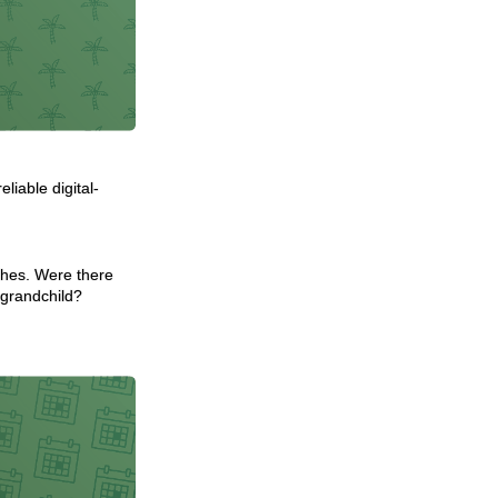
iable digital-
ishes. Were there
 grandchild?