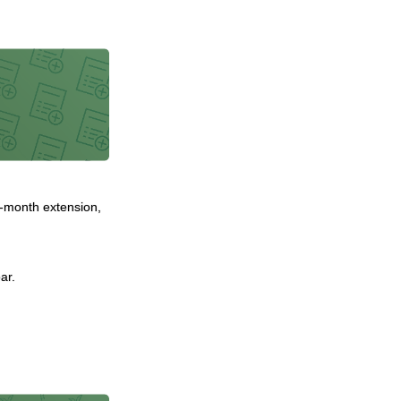
ix-month extension,
ar.