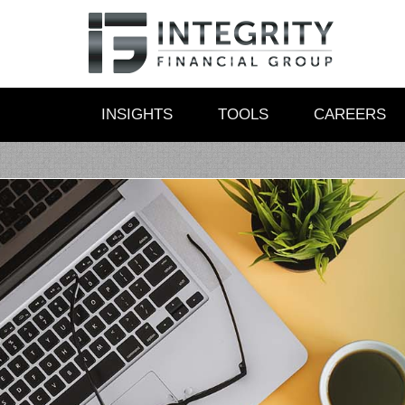
INSIGHTS
TOOLS
CAREERS