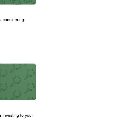
u considering
 investing to your