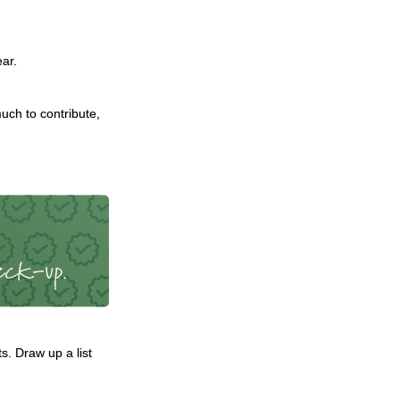
ear.
ch to contribute,
. Draw up a list