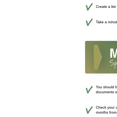
Create a lis
Take a minute
You should h
documents so
Check your cr
months from 