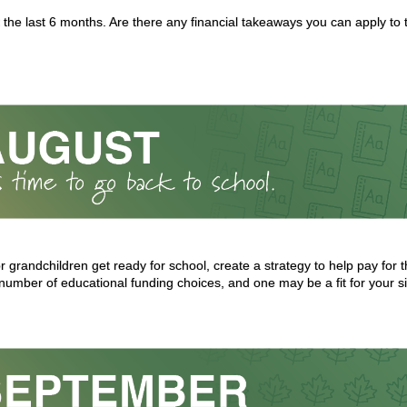
 the last 6 months. Are there any financial takeaways you can apply to
or grandchildren get ready for school, create a strategy to help pay for
number of educational funding choices, and one may be a fit for your si