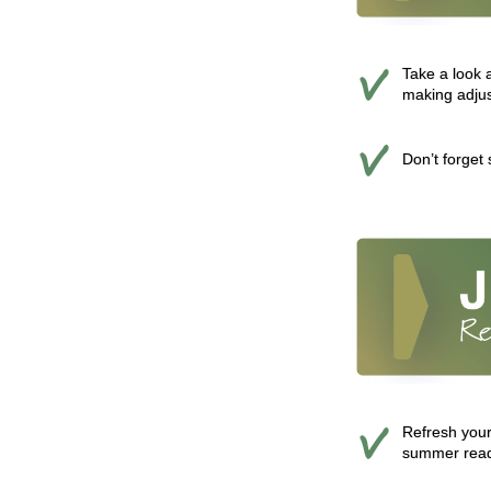
Take a look 
making adju
Don’t forget
Refresh your
summer readi