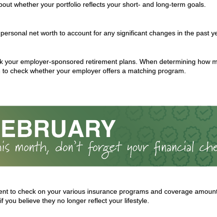
bout whether your portfolio reflects your short- and long-term goals.
personal net worth to account for any significant changes in the past y
 your employer-sponsored retirement plans. When determining how mu
 to check whether your employer offers a matching program.
t to check on your various insurance programs and coverage amounts
if you believe they no longer reflect your lifestyle.