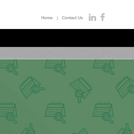
Home
Contact Us