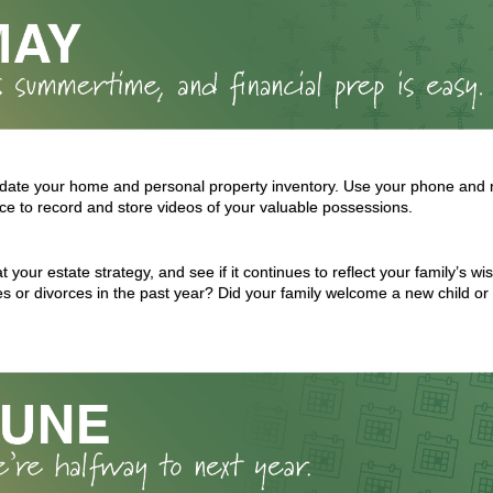
date your home and personal property inventory. Use your phone and rel
ce to record and store videos of your valuable possessions.
t your estate strategy, and see if it continues to reflect your family’s w
s or divorces in the past year? Did your family welcome a new child or