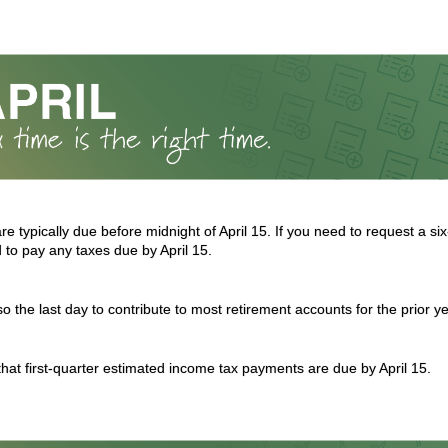
re typically due before midnight of April 15. If you need to request a s
d to pay any taxes due by April 15.
lso the last day to contribute to most retirement accounts for the prior ye
 that first-quarter estimated income tax payments are due by April 15.