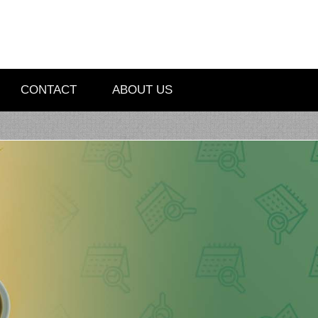
CONTACT
ABOUT US