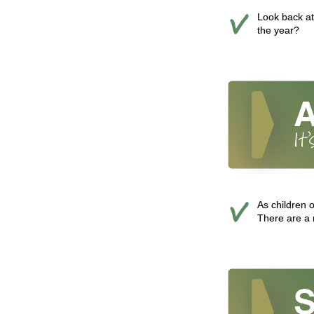
Look back at
the year?
As children 
There are a 