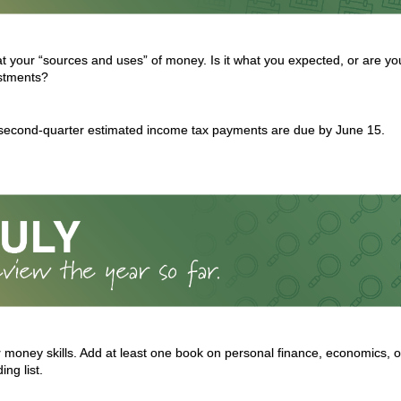
at your “sources and uses” of money. Is it what you expected, or are yo
stments?
 second-quarter estimated income tax payments are due by June 15.
 money skills. Add at least one book on personal finance, economics, or
ng list.