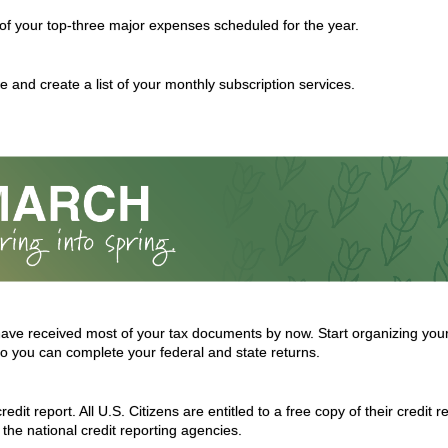
t of your top-three major expenses scheduled for the year.
 and create a list of your monthly subscription services.
ave received most of your tax documents by now. Start organizing you
 you can complete your federal and state returns.
edit report. All U.S. Citizens are entitled to a free copy of their credit 
the national credit reporting agencies.