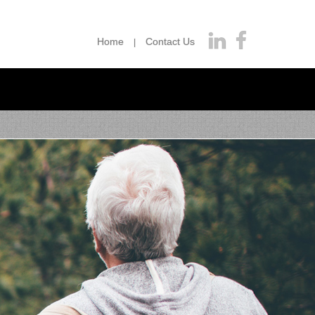
Home
Contact Us