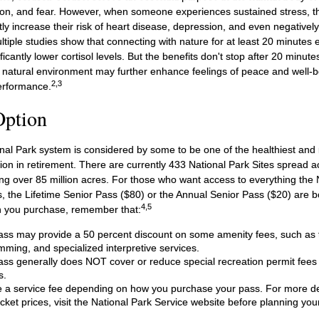
on, and fear. However, when someone experiences sustained stress, the
tly increase their risk of heart disease, depression, and even negatively
ltiple studies show that connecting with nature for at least 20 minute
ficantly lower cortisol levels. But the benefits don't stop after 20 minutes
a natural environment may further enhance feelings of peace and well-b
2,3
erformance.
Option
al Park system is considered by some to be one of the healthiest and m
ion in retirement. There are currently 433 National Park Sites spread a
g over 85 million acres. For those who want access to everything the 
, the Lifetime Senior Pass ($80) or the Annual Senior Pass ($20) are bo
4,5
h you purchase, remember that:
ss may provide a 50 percent discount on some amenity fees, such as t
ming, and specialized interpretive services.
ss generally does NOT cover or reduce special recreation permit fees
s.
a service fee depending on how you purchase your pass. For more deta
cket prices, visit the National Park Service website before planning your