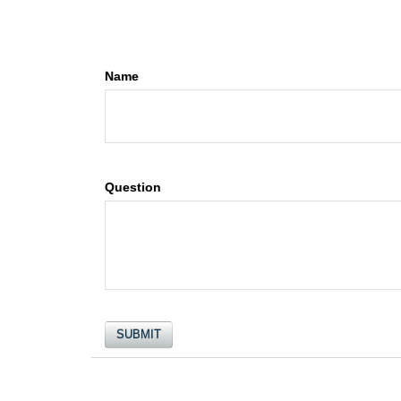
Name
Question