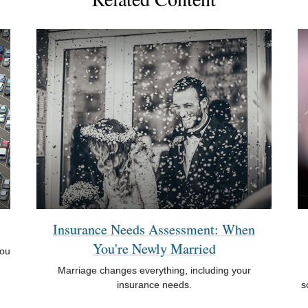
Insurance Needs Assessment: When
You're Newly Married
you
Marriage changes everything, including your
insurance needs.
s