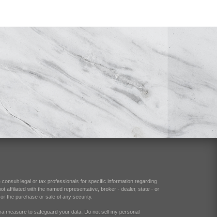
consult legal or tax professionals for specific information regarding
 affiliated with the named representative, broker - dealer, state - or
or the purchase or sale of any security.
xtra measure to safeguard your data:
Do not sell my personal