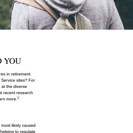
D YOU
es in retirement.
 Service sites? For
 at the diverse
ut recent research
1
earn more.
e most likely caused
helping to regulate