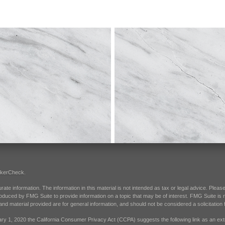
okerCheck
.
e information. The information in this material is not intended as tax or legal advice. Please 
oduced by FMG Suite to provide information on a topic that may be of interest. FMG Suite is not
d material provided are for general information, and should not be considered a solicitation f
ary 1, 2020 the
California Consumer Privacy Act (CCPA)
suggests the following link as an e