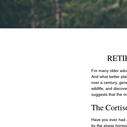
RETI
For many older adult
And what better pla
over a century, gen
wildlife, and discov
suggests that the m
The Cortis
Have you ever had a 
by the stress hormon