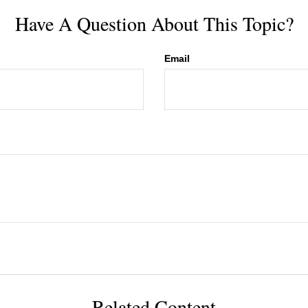
Have A Question About This Topic?
Email
Related Content