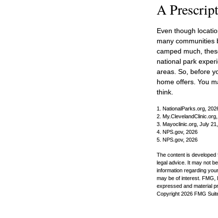
A Prescript
Even though location
many communities be
camped much, these 
national park experie
areas. So, before y
home offers. You ma
think.
1. NationalParks.org, 202
2. My.ClevelandClinic.org
3. Mayoclinic.org, July 21
4. NPS.gov, 2026
5. NPS.gov, 2026
The content is developed f
legal advice. It may not b
information regarding your
may be of interest. FMG, L
expressed and material pro
Copyright
2026 FMG Suit