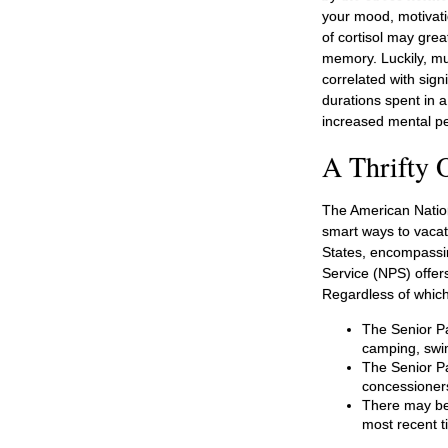
your mood, motivati
of cortisol may grea
memory. Luckily, mu
correlated with signi
durations spent in 
increased mental p
A Thrifty 
The American Nation
smart ways to vacat
States, encompassin
Service (NPS) offers
Regardless of whic
The Senior Pa
camping, swim
The Senior Pa
concessioner
There may be 
most recent ti