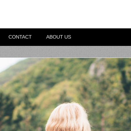
CONTACT
ABOUT US