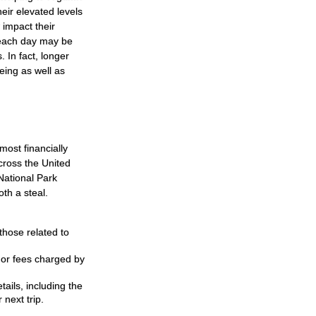
ir elevated levels
 impact their
s each day may be
. In fact, longer
eing as well as
ost financially
cross the United
National Park
th a steal.
hose related to
 or fees charged by
ils, including the
 next trip.