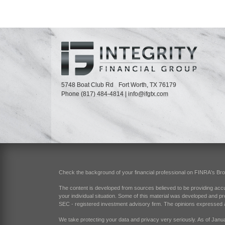
5748 Boat Club Rd
Fort Worth,
TX
76179
Phone
(817) 484-4814
|
info@ifgtx.com
Check the background of your financial professional on FINRA's
Br
The content is developed from sources believed to be providing accurat
your individual situation. Some of this material was developed and pr
SEC - registered investment advisory firm. The opinions expressed an
We take protecting your data and privacy very seriously. As of Janu