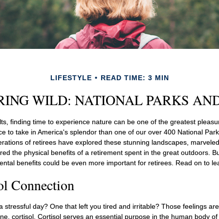
LIFESTYLE
READ TIME: 3 MIN
RING WILD: NATIONAL PARKS AN
s, finding time to experience nature can be one of the greatest pleasur
ce to take in America's splendor than one of our over 400 National Park
erations of retirees have explored these stunning landscapes, marveled
ered the physical benefits of a retirement spent in the great outdoors. B
ental benefits could be even more important for retirees. Read on to l
ol Connection
stressful day? One that left you tired and irritable? Those feelings ar
e, cortisol. Cortisol serves an essential purpose in the human body of 