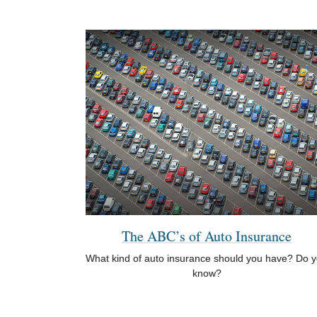
The ABC’s of Auto Insurance
What kind of auto insurance should you have? Do 
know?