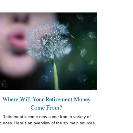
Where Will Your Retirement Money
Come From?
Retirement income may come from a variety of
ources. Here's an overview of the six main sources.