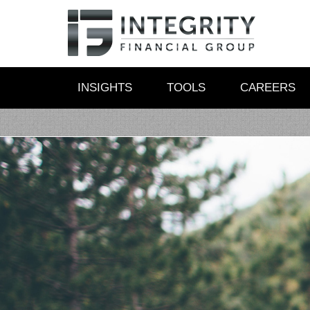
INSIGHTS
TOOLS
CAREERS