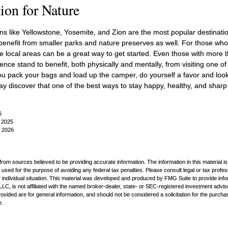
ion for Nature
s like Yellowstone, Yosemite, and Zion are the most popular destination
nefit from smaller parks and nature preserves as well. For those who
local areas can be a great way to get started. Even those with more t
nce stand to benefit, both physically and mentally, from visiting one of t
ou pack your bags and load up the camper, do yourself a favor and look
y discover that one of the best ways to stay happy, healthy, and sharp 
6
, 2025
, 2026
rom sources believed to be providing accurate information. The information in this material is
e used for the purpose of avoiding any federal tax penalties. Please consult legal or tax profes
 individual situation. This material was developed and produced by FMG Suite to provide infor
LC, is not affiliated with the named broker-dealer, state- or SEC-registered investment advis
vided are for general information, and should not be considered a solicitation for the purchas
e.