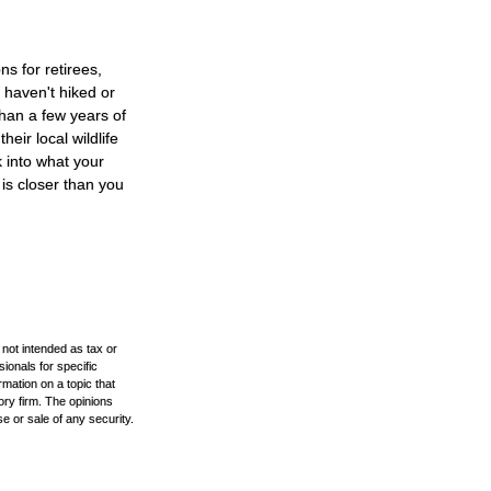
s for retirees,
 haven't hiked or
han a few years of
heir local wildlife
 into what your
is closer than you
 not intended as tax or
sionals for specific
mation on a topic that
ory firm. The opinions
e or sale of any security.