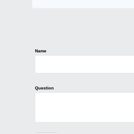
Name
Question