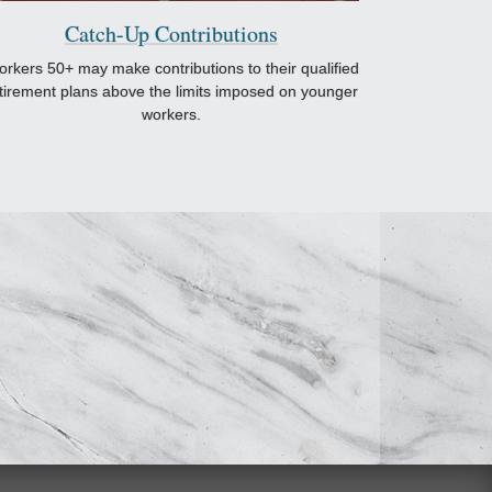
Catch-Up Contributions
rkers 50+ may make contributions to their qualified
tirement plans above the limits imposed on younger
workers.