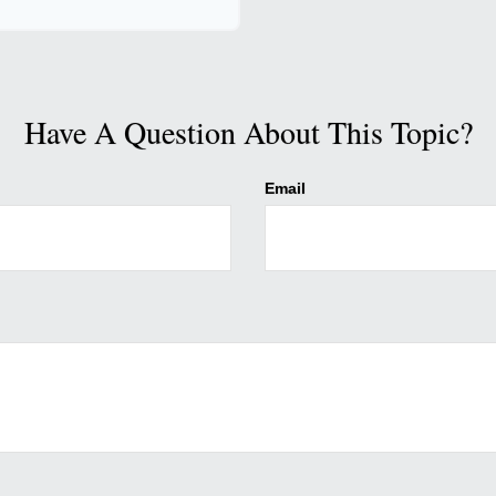
Have A Question About This Topic?
Email