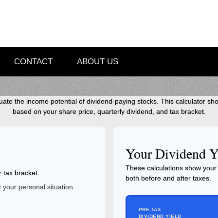
CONTACT
ABOUT US
ate the income potential of dividend-paying stocks. This calculator sho
based on your share price, quarterly dividend, and tax bracket.
Your Dividend Y
These calculations show your 
r tax bracket.
both before and after taxes.
your personal situation.
PRE-TAX
DIVIDEND YIELD