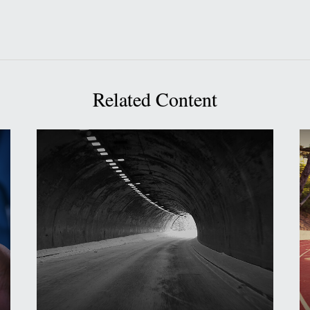
Related Content