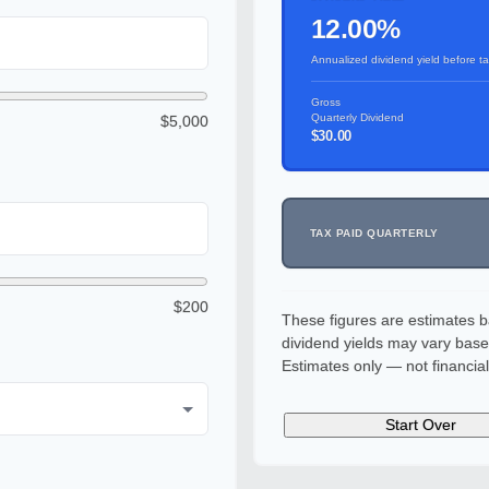
12.00%
Annualized dividend yield before t
Gross
Quarterly Dividend
$5,000
$30.00
TAX PAID QUARTERLY
$200
These figures are estimates b
dividend yields may vary base
Estimates only — not financial
Start Over