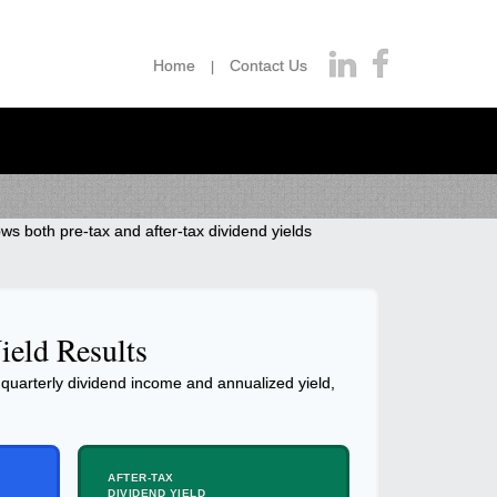
Home
Contact Us
ws both pre-tax and after-tax dividend yields
ield Results
quarterly dividend income and annualized yield,
AFTER-TAX
DIVIDEND YIELD