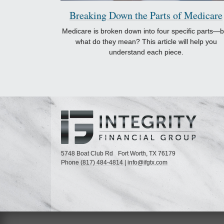
Breaking Down the Parts of Medicare
Medicare is broken down into four specific parts—b
what do they mean? This article will help you
understand each piece.
5748 Boat Club Rd
Fort Worth,
TX
76179
Phone
(817) 484-4814
|
info@ifgtx.com