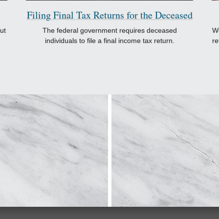
Filing Final Tax Returns for the Deceased
ut
The federal government requires deceased
Wo
individuals to file a final income tax return.
re