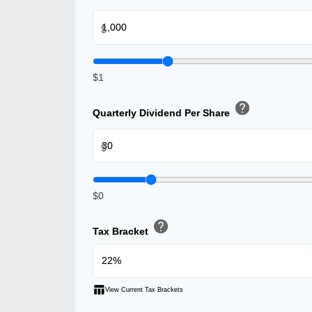
$
$1
help
Quarterly Dividend Per Share
$
$0
help
Tax Bracket
table_chart
View Current Tax Brackets