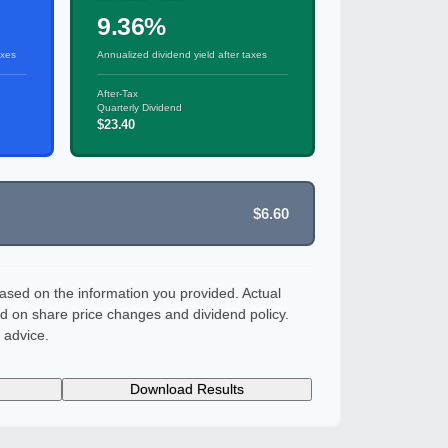
9.36%
axes
Annualized dividend yield after taxes
After-Tax
Quarterly Dividend
$23.40
$6.60
ased on the information you provided. Actual
d on share price changes and dividend policy.
 advice.
Download Results