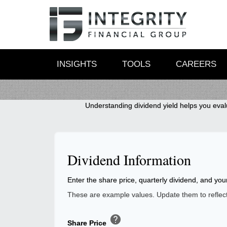
INSIGHTS
TOOLS
CAREERS
Understanding dividend yield helps you evalu
Dividend Information
Enter the share price, quarterly dividend, and you
These are example values. Update them to reflect 
help
Share Price