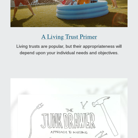
A Living Trust Primer
Living trusts are popular, but their appropriateness will
depend upon your individual needs and objectives.