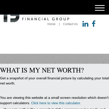
M
e
n
Home
Contact Us
u
WHAT IS MY NET WORTH?
Get a snapshot of your overall financial picture by calculating your total
net worth.
You are viewing this website at a small screen resolution which doesn't
support calculators.
Click here to view this calculator.