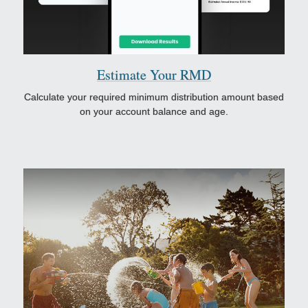
Estimate Your RMD
Calculate your required minimum distribution amount based
on your account balance and age.