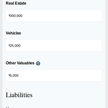
Real Estate
$
Vehicles
$
Other Valuables
?
$
Liabilities