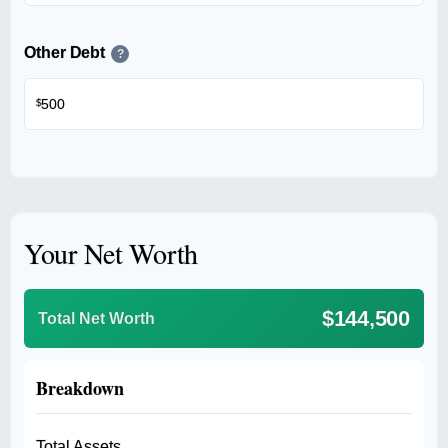
Other Debt
?
$
Your Net Worth
$144,500
Total Net Worth
Breakdown
Total Assets