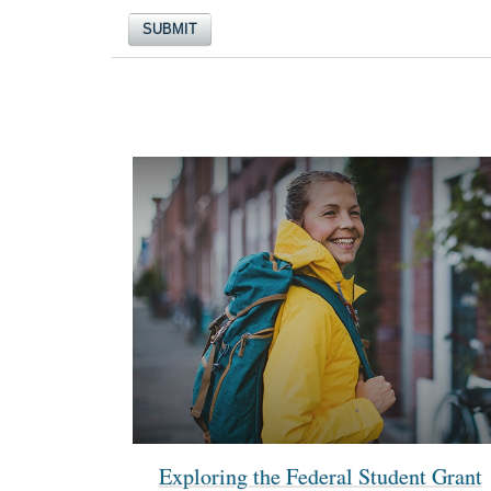
Exploring the Federal Student Grant