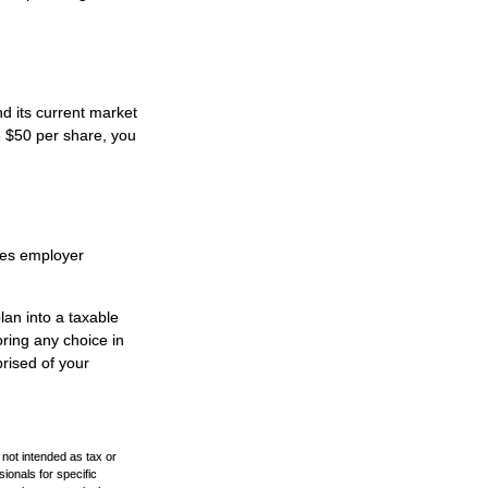
d its current market
h $50 per share, you
des employer
lan into a taxable
ring any choice in
prised of your
 not intended as tax or
sionals for specific