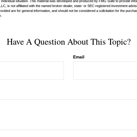
 individual situation. This material was developed and produced by FMG Suite to provide infor
LC, is not affiliated with the named broker-dealer, state- or SEC-registered investment advis
vided are for general information, and should not be considered a solicitation for the purchas
e.
Have A Question About This Topic?
Email