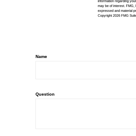
information regarding your
may be of interest. FMG, L
expressed and material pro
Copyright
2026 FMG Suit
Name
Question