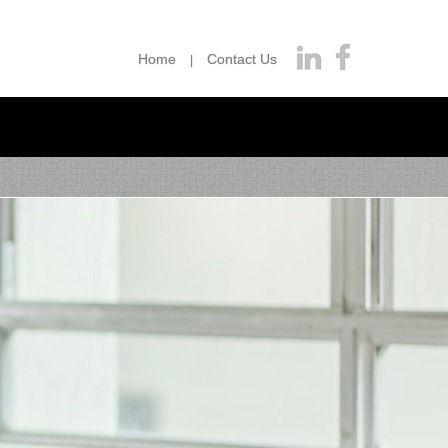
Home
Contact Us