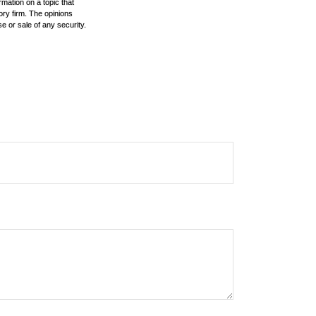
mation on a topic that
ory firm. The opinions
e or sale of any security.