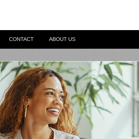
CONTACT
ABOUT US