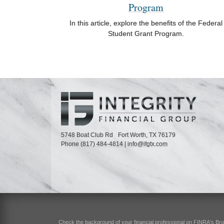
Program
In this article, explore the benefits of the Federal
Student Grant Program.
5748 Boat Club Rd
Fort Worth,
TX
76179
Phone
(817) 484-4814
|
info@ifgtx.com
Check the background of your financial professional on FINRA's
Br