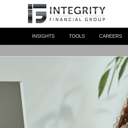
INSIGHTS
TOOLS
CAREERS