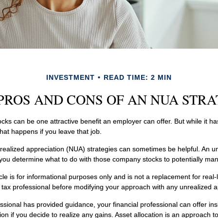
INVESTMENT
READ TIME: 2 MIN
PROS AND CONS OF AN NUA STR
ks can be one attractive benefit an employer can offer. But while it has i
hat happens if you leave that job.
realized appreciation (NUA) strategies can sometimes be helpful. An 
 you determine what to do with those company stocks to potentially mana
le is for informational purposes only and is not a replacement for real-
r tax professional before modifying your approach with any unrealized a
ssional has provided guidance, your financial professional can offer ins
tion if you decide to realize any gains. Asset allocation is an approach