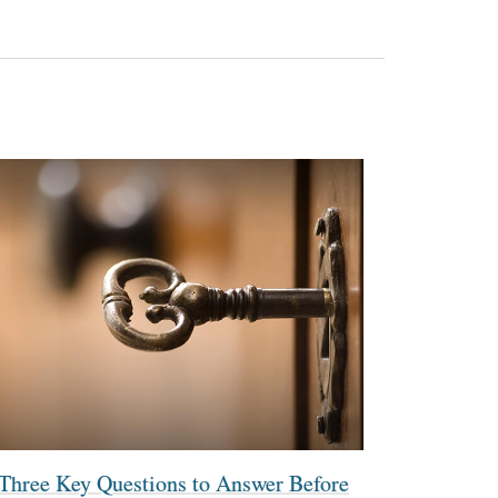
Three Key Questions to Answer Before