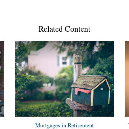
Related Content
Mortgages in Retirement