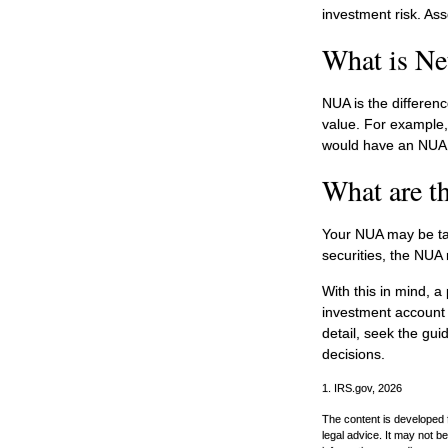
investment risk. Ass
What is Ne
NUA is the differen
value. For example,
would have an NUA 
What are t
Your NUA may be tax
securities, the NUA 
With this in mind, a
investment account 
detail, seek the gui
decisions.
1. IRS.gov, 2026
The content is developed f
legal advice. It may not b