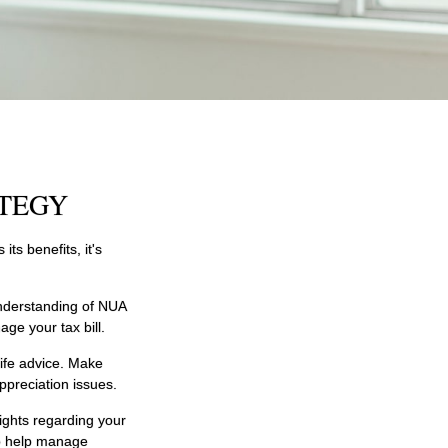
ATEGY
ts benefits, it's
understanding of NUA
ge your tax bill.
life advice. Make
ppreciation issues.
ights regarding your
 to help manage