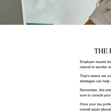
THE 
Employer-issued stoc
natural to wonder w
That's where net un
strategies can help
Remember, this artic
sure to consult you
Once your tax profe
overall asset alloca