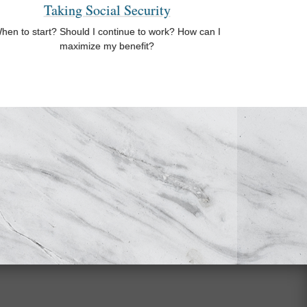
Taking Social Security
hen to start? Should I continue to work? How can I
maximize my benefit?