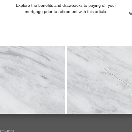
Explore the benefits and drawbacks to paying off your
mortgage prior to retirement with this article.
W
okerCheck
.