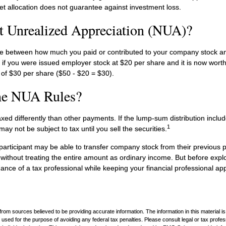
et allocation does not guarantee against investment loss.
t Unrealized Appreciation (NUA)?
ce between how much you paid or contributed to your company stock an
 if you were issued employer stock at $20 per share and it is now wort
of $30 per share ($50 - $20 = $30).
he NUA Rules?
ed differently than other payments. If the lump-sum distribution inclu
1
may not be subject to tax until you sell the securities.
 participant may be able to transfer company stock from their previous p
without treating the entire amount as ordinary income. But before explo
dance of a tax professional while keeping your financial professional ap
rom sources believed to be providing accurate information. The information in this material is
e used for the purpose of avoiding any federal tax penalties. Please consult legal or tax profes