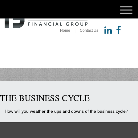
M
e
n
u
Home
Contact Us
THE BUSINESS CYCLE
How will you weather the ups and downs of the business cycle?