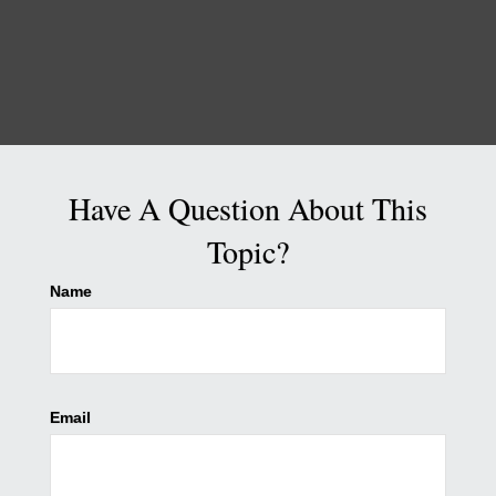
Have A Question About This
Topic?
Name
Email