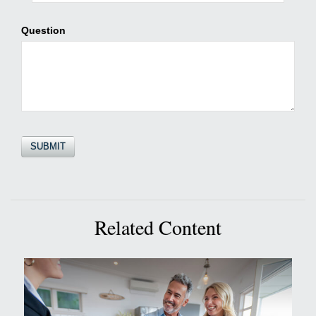
Question
Related Content