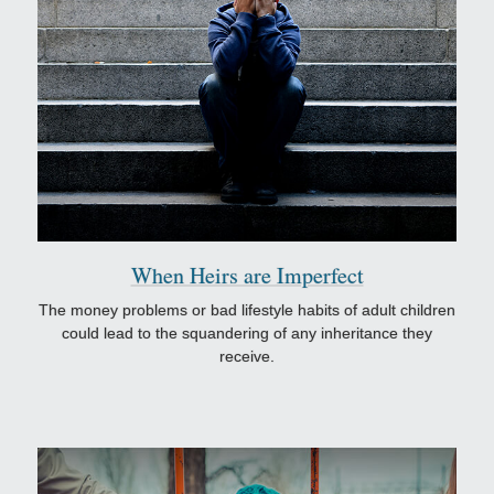
When Heirs are Imperfect
The money problems or bad lifestyle habits of adult children
could lead to the squandering of any inheritance they
receive.