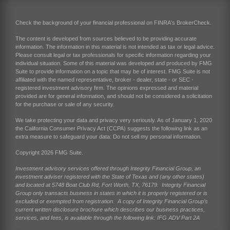
Check the background of your financial professional on FINRA's
BrokerCheck
.
The content is developed from sources believed to be providing accurate
information. The information in this material is not intended as tax or legal advice.
Please consult legal or tax professionals for specific information regarding your
individual situation. Some of this material was developed and produced by FMG
Suite to provide information on a topic that may be of interest. FMG Suite is not
affiliated with the named representative, broker - dealer, state - or SEC -
registered investment advisory firm. The opinions expressed and material
provided are for general information, and should not be considered a solicitation
for the purchase or sale of any security.
We take protecting your data and privacy very seriously. As of January 1, 2020
the
California Consumer Privacy Act (CCPA)
suggests the following link as an
extra measure to safeguard your data:
Do not sell my personal information
.
Copyright 2026 FMG Suite.
Investment advisory services offered through Integrity Financial Group, an
investment adviser registered with the State of Texas and (any other states)
and located at 5748 Boat Club Rd, Fort Worth, TX, 76179. Integrity Financial
Group only transacts business in states in which it is properly registered or is
excluded or exempted from registration. A copy of Integrity Financial Group’s
current written disclosure brochure which describes our business practices,
services, and fees, is available through the following link:
IFG ADV Part 2A