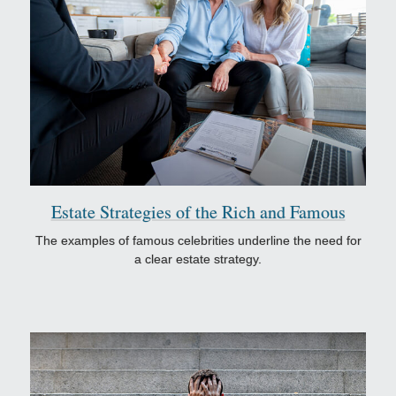
Estate Strategies of the Rich and Famous
The examples of famous celebrities underline the need for
a clear estate strategy.