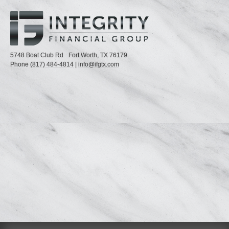
5748 Boat Club Rd
Fort Worth,
TX
76179
Phone
(817) 484-4814
|
info@ifgtx.com