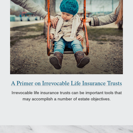
A Primer on Irrevocable Life Insurance Trusts
Irrevocable life insurance trusts can be important tools that
may accomplish a number of estate objectives.