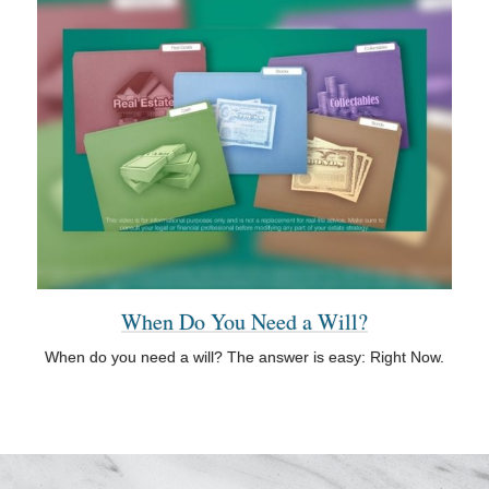
When Do You Need a Will?
When do you need a will? The answer is easy: Right Now.