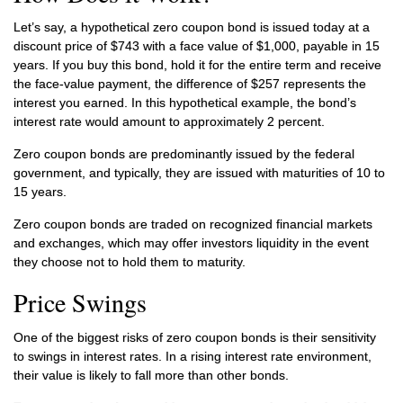
Let’s say, a hypothetical zero coupon bond is issued today at a
discount price of $743 with a face value of $1,000, payable in 15
years. If you buy this bond, hold it for the entire term and receive
the face-value payment, the difference of $257 represents the
interest you earned. In this hypothetical example, the bond’s
interest rate would amount to approximately 2 percent.
Zero coupon bonds are predominantly issued by the federal
government, and typically, they are issued with maturities of 10 to
15 years.
Zero coupon bonds are traded on recognized financial markets
and exchanges, which may offer investors liquidity in the event
they choose not to hold them to maturity.
Price Swings
One of the biggest risks of zero coupon bonds is their sensitivity
to swings in interest rates. In a rising interest rate environment,
their value is likely to fall more than other bonds.