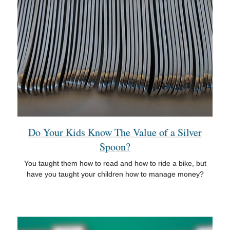
Do Your Kids Know The Value of a Silver
Spoon?
You taught them how to read and how to ride a bike, but
have you taught your children how to manage money?