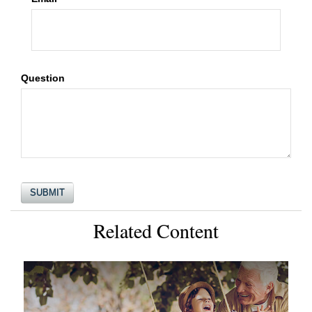
Question
Related Content