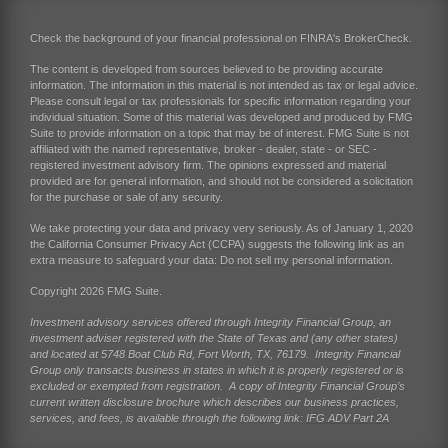
Check the background of your financial professional on FINRA's
BrokerCheck
.
The content is developed from sources believed to be providing accurate
information. The information in this material is not intended as tax or legal advice.
Please consult legal or tax professionals for specific information regarding your
individual situation. Some of this material was developed and produced by FMG
Suite to provide information on a topic that may be of interest. FMG Suite is not
affiliated with the named representative, broker - dealer, state - or SEC -
registered investment advisory firm. The opinions expressed and material
provided are for general information, and should not be considered a solicitation
for the purchase or sale of any security.
We take protecting your data and privacy very seriously. As of January 1, 2020
the
California Consumer Privacy Act (CCPA)
suggests the following link as an
extra measure to safeguard your data:
Do not sell my personal information
.
Copyright 2026 FMG Suite.
Investment advisory services offered through Integrity Financial Group, an
investment adviser registered with the State of Texas and (any other states)
and located at 5748 Boat Club Rd, Fort Worth, TX, 76179. Integrity Financial
Group only transacts business in states in which it is properly registered or is
excluded or exempted from registration. A copy of Integrity Financial Group’s
current written disclosure brochure which describes our business practices,
services, and fees, is available through the following link:
IFG ADV Part 2A