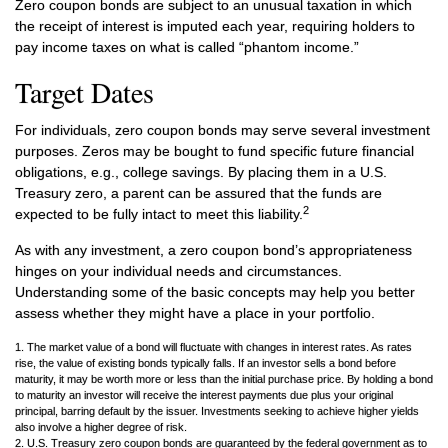
Zero coupon bonds are subject to an unusual taxation in which
the receipt of interest is imputed each year, requiring holders to
pay income taxes on what is called “phantom income.”
Target Dates
For individuals, zero coupon bonds may serve several investment
purposes. Zeros may be bought to fund specific future financial
obligations, e.g., college savings. By placing them in a U.S.
Treasury zero, a parent can be assured that the funds are
2
expected to be fully intact to meet this liability.
As with any investment, a zero coupon bond’s appropriateness
hinges on your individual needs and circumstances.
Understanding some of the basic concepts may help you better
assess whether they might have a place in your portfolio.
1. The market value of a bond will fluctuate with changes in interest rates. As rates
rise, the value of existing bonds typically falls. If an investor sells a bond before
maturity, it may be worth more or less than the initial purchase price. By holding a bond
to maturity an investor will receive the interest payments due plus your original
principal, barring default by the issuer. Investments seeking to achieve higher yields
also involve a higher degree of risk.
2. U.S. Treasury zero coupon bonds are guaranteed by the federal government as to