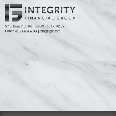
5748 Boat Club Rd
Fort Worth,
TX
76179
Phone
(817) 484-4814
|
info@ifgtx.com