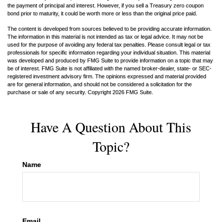
the payment of principal and interest. However, if you sell a Treasury zero coupon
bond prior to maturity, it could be worth more or less than the original price paid.
The content is developed from sources believed to be providing accurate information.
The information in this material is not intended as tax or legal advice. It may not be
used for the purpose of avoiding any federal tax penalties. Please consult legal or tax
professionals for specific information regarding your individual situation. This material
was developed and produced by FMG Suite to provide information on a topic that may
be of interest. FMG Suite is not affiliated with the named broker-dealer, state- or SEC-
registered investment advisory firm. The opinions expressed and material provided
are for general information, and should not be considered a solicitation for the
purchase or sale of any security. Copyright
2026 FMG Suite.
Have A Question About This
Topic?
Name
Email