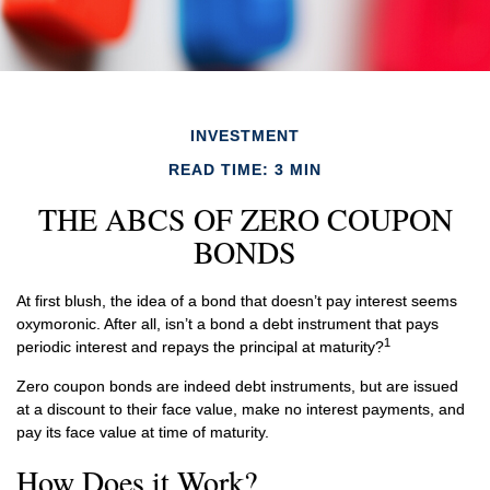
INVESTMENT
READ TIME: 3 MIN
THE ABCS OF ZERO COUPON
BONDS
At first blush, the idea of a bond that doesn’t pay interest seems
oxymoronic. After all, isn’t a bond a debt instrument that pays
1
periodic interest and repays the principal at maturity?
Zero coupon bonds are indeed debt instruments, but are issued
at a discount to their face value, make no interest payments, and
pay its face value at time of maturity.
How Does it Work?