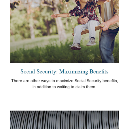
Social Security: Maximizing Benefits
There are other ways to maximize Social Security benefits,
in addition to waiting to claim them.