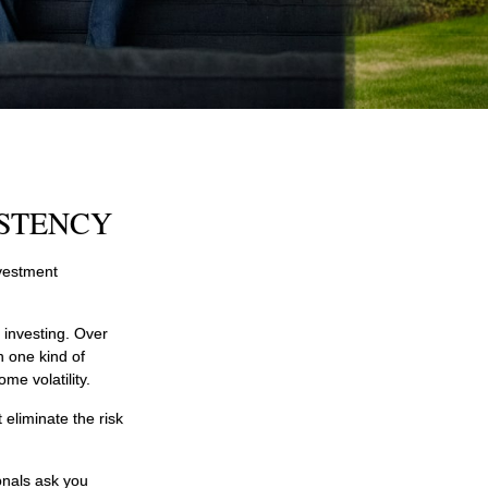
ISTENCY
nvestment
 investing. Over
n one kind of
me volatility.
 eliminate the risk
onals ask you