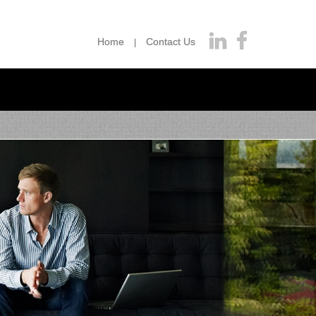
Home
Contact Us