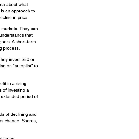
idea about what
n is an approach to
ecline in price.
al markets. They can
r understands that
goals. A short-term
ng process.
 They invest $50 or
ng on “autopilot” to
it in a rising
 of investing a
n extended period of
ds of declining and
ions change. Shares,
al today.