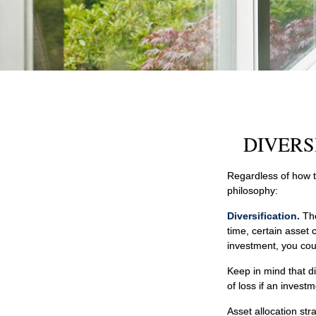
DIVERS
Regardless of how t
philosophy:
Diversification.
The
time, certain asset 
investment, you coul
Keep in mind that di
of loss if an investm
Asset allocation st