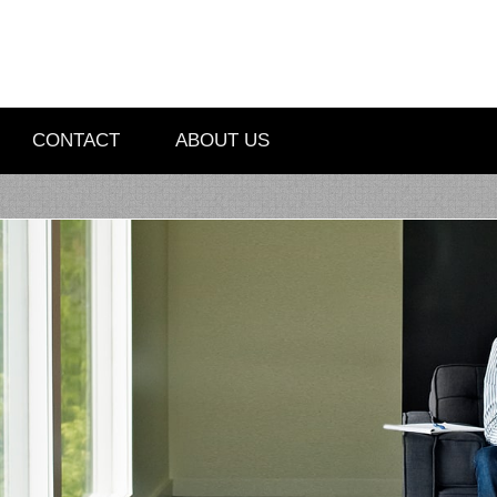
CONTACT
ABOUT US