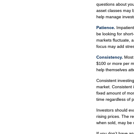
questions about your
asset classes may be
help manage investme
Patience.
Impatient
be looking for short
markets fluctuate, a
focus may add stress
Consistency.
Most p
$100 or more per mon
help themselves att
Consistent investing
market. Consistent i
fixed amount of mone
time regardless of p
Investors should eva
rising prices. The r
when sold, may be wo
If you don’t have an