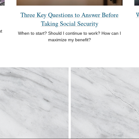
Three Key Questions to Answer Before
W
Taking Social Security
ut
When to start? Should I continue to work? How can I
maximize my benefit?