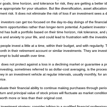
 goals, time horizon, and tolerance for risk, they are getting a better 
 appropriate for your situation. But like diversification, asset allocatio
nt risk. It does not eliminate the risk of loss if an investment sees a d
 investors can get too focused on the day-to-day doings of the financi
-term opportunities rather than longer-term potential. A patient investo
nd has built a portfolio based on their time horizon, risk tolerance, and 
 and anxiety to your life, and could lead to frustration with the investi
eople invest a little at a time, within their budget, and with regularity.
th in their retirement account or similar investments. They are investi
empt to build wealth over time.
 does not protect against a loss in a declining market or guarantee a prof
nvesting, sometimes referred to as dollar-cost averaging, is the process
y in an investment vehicle at regular intervals, usually monthly, for a
rice.
luate their financial ability to continue making purchases through perio
eturn and principal value of stock prices will fluctuate as market condit
rth more or less than their original cost.
 investment strategy, consider talking to a qualified financial profession