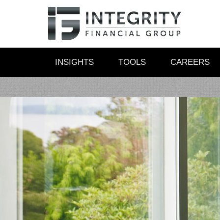
INSIGHTS
TOOLS
CAREERS