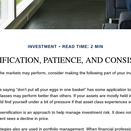
INVESTMENT
READ TIME: 2 MIN
IFICATION, PATIENCE, AND CONS
he markets may perform, consider making the following part of your i
 saying “don’t put all your eggs in one basket” has some application to
classes may perform better than others. If your assets are mostly held i
d find yourself under a bit of pressure if that asset class experiences so
versification is an approach to help manage investment risk. It does not
ent sees a decline in price.
rategies also are used in portfolio management. When financial professi