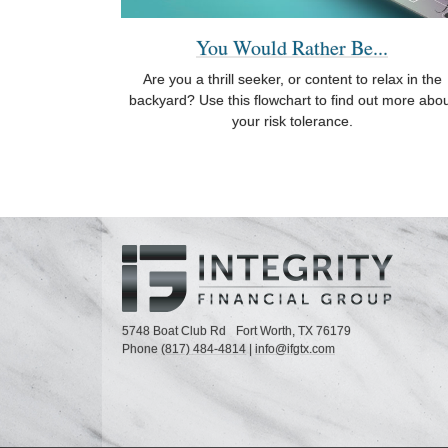
You Would Rather Be...
Are you a thrill seeker, or content to relax in the
backyard? Use this flowchart to find out more abo
your risk tolerance.
5748 Boat Club Rd
Fort Worth,
TX
76179
Phone
(817) 484-4814
|
info@ifgtx.com