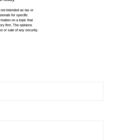
 not intended as tax or
sionals for specific
mation on a topic that
ory firm. The opinions
e or sale of any security.