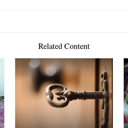
Related Content