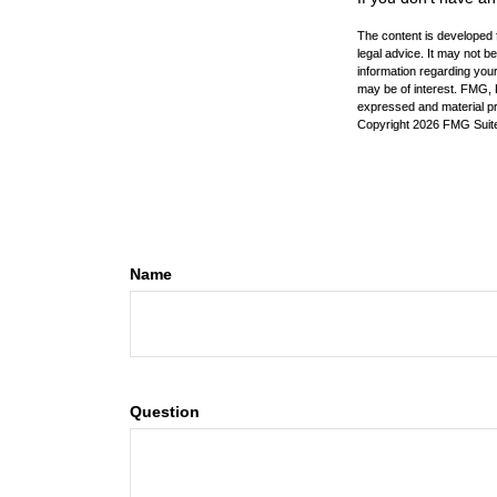
The content is developed f
legal advice. It may not b
information regarding your
may be of interest. FMG, L
expressed and material pro
Copyright
2026 FMG Suit
Name
Question