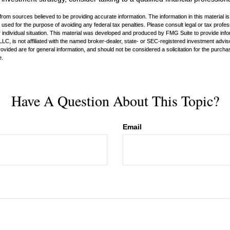
rom sources believed to be providing accurate information. The information in this material is
e used for the purpose of avoiding any federal tax penalties. Please consult legal or tax profes
 individual situation. This material was developed and produced by FMG Suite to provide infor
LC, is not affiliated with the named broker-dealer, state- or SEC-registered investment advis
vided are for general information, and should not be considered a solicitation for the purchas
e.
Have A Question About This Topic?
Email