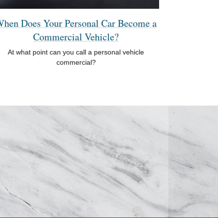
hen Does Your Personal Car Become a
Commercial Vehicle?
At what point can you call a personal vehicle
commercial?