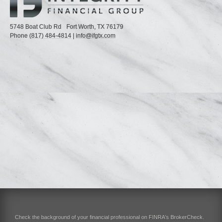
5748 Boat Club Rd
Fort Worth,
TX
76179
Phone
(817) 484-4814
|
info@ifgtx.com
Check the background of your financial professional on FINRA's
BrokerCheck
.