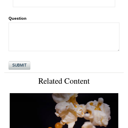
Question
Related Content