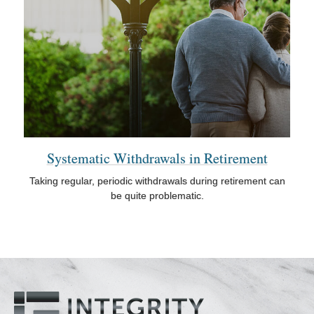
Systematic Withdrawals in Retirement
Taking regular, periodic withdrawals during retirement can
be quite problematic.