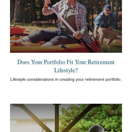
Does Your Portfolio Fit Your Retirement
Lifestyle?
Lifestyle considerations in creating your retirement portfolio.