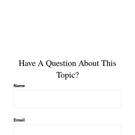
Have A Question About This
Topic?
Name
Email