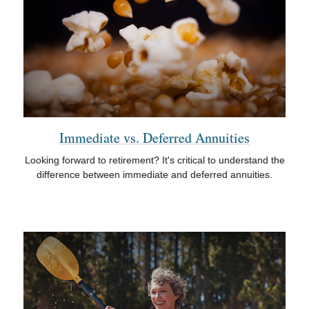
Immediate vs. Deferred Annuities
Looking forward to retirement? It's critical to understand the
difference between immediate and deferred annuities.