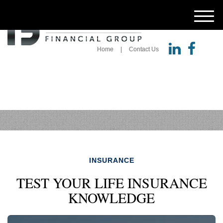
M
e
n
u
Home
Contact Us
INSURANCE
TEST YOUR LIFE INSURANCE
KNOWLEDGE