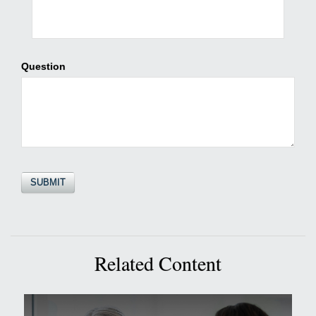
Question
Related Content