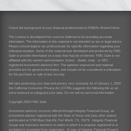
Check the background of your financial professional on FINRA's
BrokerCheck
.
The content is developed from sources believed to be providing accurate
information. The information in this material is not intended as tax or legal advice.
Please consult legal or tax professionals for specific information regarding your
individual situation. Some of this material was developed and produced by FMG
Suite to provide information on a topic that may be of interest. FMG Suite is not
affiliated with the named representative, broker - dealer, state - or SEC -
registered investment advisory firm. The opinions expressed and material
provided are for general information, and should not be considered a solicitation
for the purchase or sale of any security.
We take protecting your data and privacy very seriously. As of January 1, 2020
the
California Consumer Privacy Act (CCPA)
suggests the following link as an
extra measure to safeguard your data:
Do not sell my personal information
.
Copyright 2026 FMG Suite.
Investment advisory services offered through Integrity Financial Group, an
investment adviser registered with the State of Texas and (any other states)
and located at 5748 Boat Club Rd, Fort Worth, TX, 76179. Integrity Financial
Group only transacts business in states in which it is properly registered or is
excluded or exempted from registration. A copy of Integrity Financial Group’s