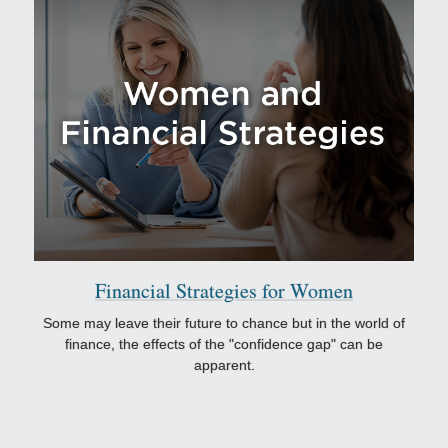
Financial Strategies for Women
Some may leave their future to chance but in the world of
finance, the effects of the "confidence gap" can be
apparent.