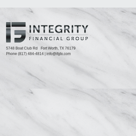
5748 Boat Club Rd
Fort Worth,
TX
76179
Phone
(817) 484-4814
|
info@ifgtx.com