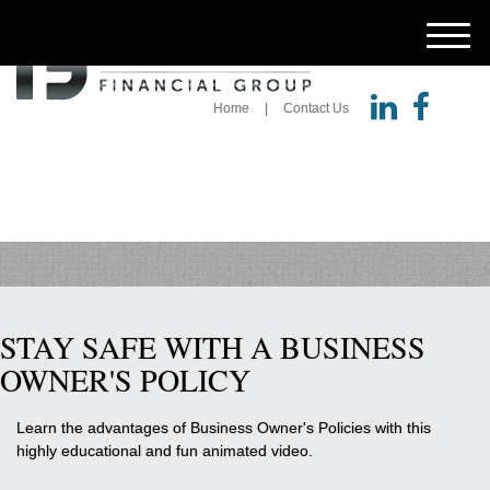
M
e
n
u
Home
Contact Us
STAY SAFE WITH A BUSINESS
OWNER'S POLICY
Learn the advantages of Business Owner's Policies with this
highly educational and fun animated video.