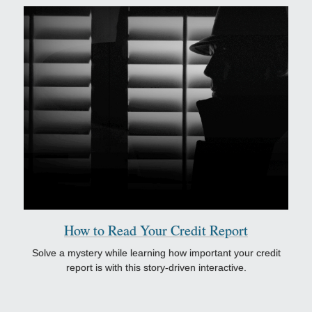
How to Read Your Credit Report
Solve a mystery while learning how important your credit
report is with this story-driven interactive.