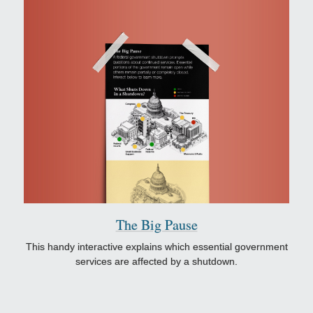
The Big Pause
This handy interactive explains which essential government
services are affected by a shutdown.