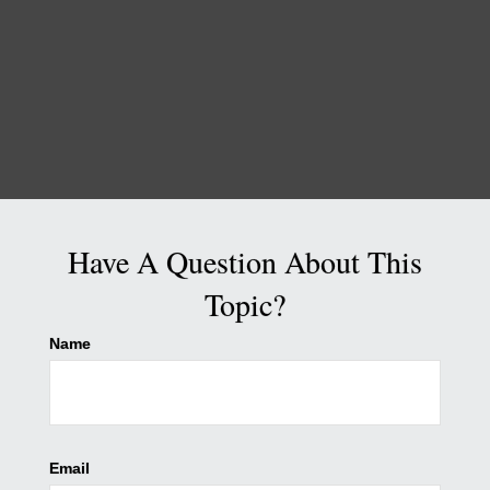
Have A Question About This
Topic?
Name
Email