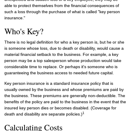
able to protect themselves from the financial consequences of
such a loss through the purchase of what is called "key person
insurance."
Who's Key?
There is no legal definition for who a key person is, but he or she
is someone whose loss, due to death or disability, would cause a
material financial setback to the business. For example, a key
person may be a top salesperson whose production would take
considerable time to replace. Or perhaps it's someone who is
guaranteeing the business access to needed future capital.
Key person insurance is a standard insurance policy that is
usually owned by the business and whose premiums are paid by
the business. These premiums are generally non-deductible. The
benefits of the policy are paid to the business in the event that the
insured key person dies or becomes disabled. (Coverage for
1
death and disability are separate policies.)
Calculating Costs