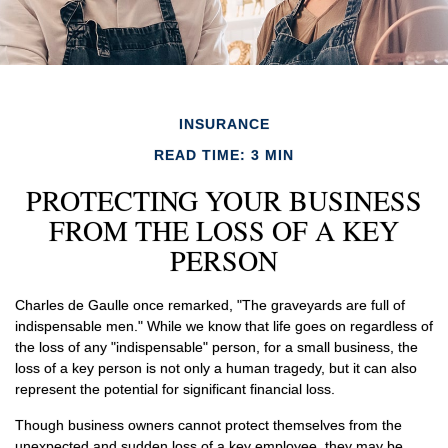
INSURANCE
READ TIME: 3 MIN
PROTECTING YOUR BUSINESS
FROM THE LOSS OF A KEY
PERSON
Charles de Gaulle once remarked, "The graveyards are full of
indispensable men." While we know that life goes on regardless of
the loss of any "indispensable" person, for a small business, the
loss of a key person is not only a human tragedy, but it can also
represent the potential for significant financial loss.
Though business owners cannot protect themselves from the
unexpected and sudden loss of a key employee, they may be