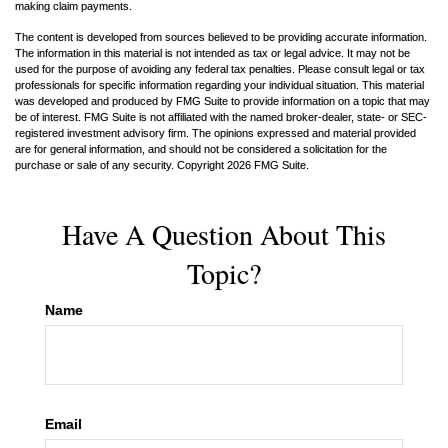
making claim payments.
The content is developed from sources believed to be providing accurate information.
The information in this material is not intended as tax or legal advice. It may not be
used for the purpose of avoiding any federal tax penalties. Please consult legal or tax
professionals for specific information regarding your individual situation. This material
was developed and produced by FMG Suite to provide information on a topic that may
be of interest. FMG Suite is not affiliated with the named broker-dealer, state- or SEC-
registered investment advisory firm. The opinions expressed and material provided
are for general information, and should not be considered a solicitation for the
purchase or sale of any security. Copyright
2026 FMG Suite.
Have A Question About This
Topic?
Name
Email