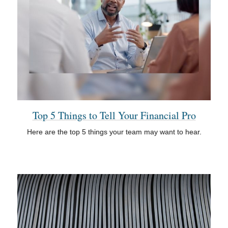
Top 5 Things to Tell Your Financial Pro
Here are the top 5 things your team may want to hear.