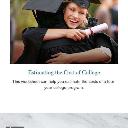
Estimating the Cost of College
This worksheet can help you estimate the costs of a four-
year college program.