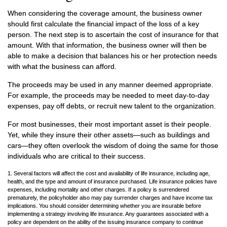
When considering the coverage amount, the business owner
should first calculate the financial impact of the loss of a key
person. The next step is to ascertain the cost of insurance for that
amount. With that information, the business owner will then be
able to make a decision that balances his or her protection needs
with what the business can afford.
The proceeds may be used in any manner deemed appropriate.
For example, the proceeds may be needed to meet day-to-day
expenses, pay off debts, or recruit new talent to the organization.
For most businesses, their most important asset is their people.
Yet, while they insure their other assets—such as buildings and
cars—they often overlook the wisdom of doing the same for those
individuals who are critical to their success.
1. Several factors will affect the cost and availability of life insurance, including age,
health, and the type and amount of insurance purchased. Life insurance policies have
expenses, including mortality and other charges. If a policy is surrendered
prematurely, the policyholder also may pay surrender charges and have income tax
implications. You should consider determining whether you are insurable before
implementing a strategy involving life insurance. Any guarantees associated with a
policy are dependent on the ability of the issuing insurance company to continue