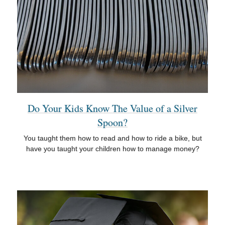
Do Your Kids Know The Value of a Silver
Spoon?
You taught them how to read and how to ride a bike, but
have you taught your children how to manage money?