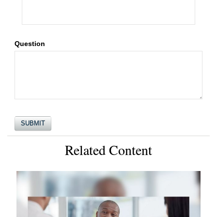
Question
Related Content