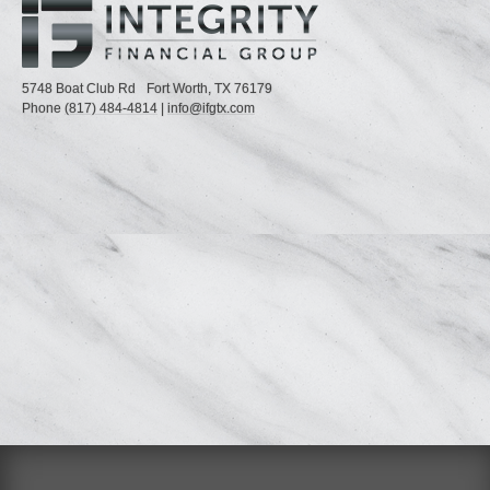
5748 Boat Club Rd
Fort Worth,
TX
76179
Phone
(817) 484-4814
|
info@ifgtx.com