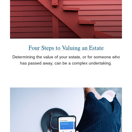
Four Steps to Valuing an Estate
Determining the value of your estate, or for someone who
has passed away, can be a complex undertaking.