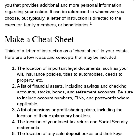
you that provides additional and more personal information
regarding your estate. It can be addressed to whomever you
choose, but typically, a letter of instruction is directed to the
1
executor, family members, or beneficiaries.
Make a Cheat Sheet
Think of a letter of instruction as a “cheat sheet” to your estate.
Here are a few ideas and concepts that may be included:
The location of important legal documents, such as your
will, insurance policies, titles to automobiles, deeds to
property, etc.
A list of financial assets, including savings and checking
accounts, stocks, bonds, and retirement accounts. Be sure
to include account numbers, PINs, and passwords where
applicable.
A list of pensions or profit-sharing plans, including the
location of their explanatory booklets.
The location of your latest tax return and Social Security
statements.
The location of any safe deposit boxes and their keys.