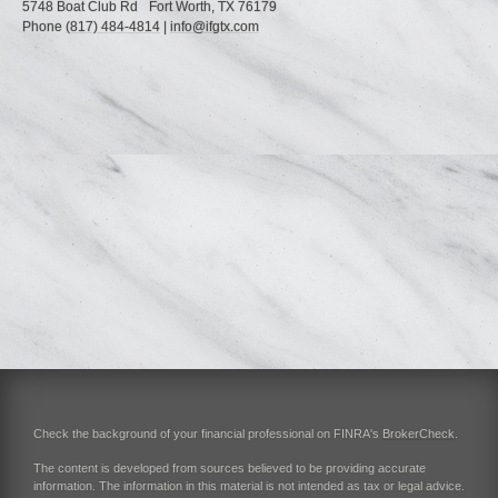
5748 Boat Club Rd
Fort Worth,
TX
76179
Phone
(817) 484-4814
|
info@ifgtx.com
Check the background of your financial professional on FINRA's
BrokerCheck
.
The content is developed from sources believed to be providing accurate
information. The information in this material is not intended as tax or legal advice.