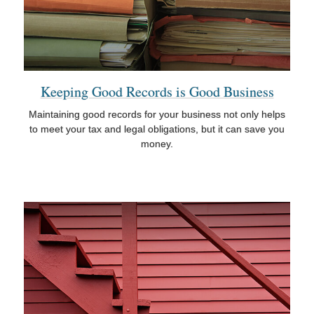
Keeping Good Records is Good Business
Maintaining good records for your business not only helps
to meet your tax and legal obligations, but it can save you
money.