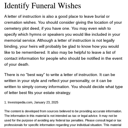
Identify Funeral Wishes
A letter of instruction is also a good place to leave burial or
cremation wishes. You should consider giving the location of your
cemetery plot deed, if you have one. You may even wish to
specify which hymns or speakers you would like included in your
memorial service. Although a letter of instruction is not legally
binding, your heirs will probably be glad to know how you would
like to be remembered. It also may be helpful to leave a list of
contact information for people who should be notified in the event
of your death.
There is no “best way” to write a letter of instruction. It can be
written in your style and reflect your personality, or it can be
written to simply convey information. You should decide what type
of letter best fits your estate strategy.
1. Investopedia.com, January 23, 2025
The content is developed from sources believed to be providing accurate information.
The information in this material is not intended as tax or legal advice. It may not be
used for the purpose of avoiding any federal tax penalties. Please consult legal or tax
professionals for specific information regarding your individual situation. This material