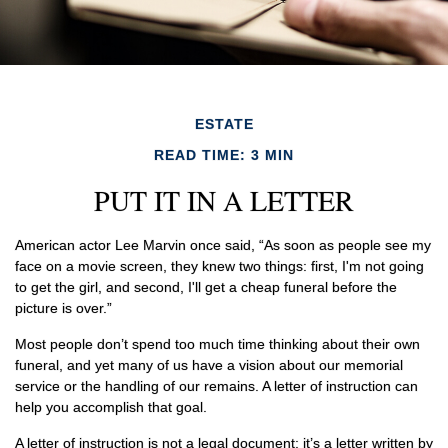
ESTATE
READ TIME: 3 MIN
PUT IT IN A LETTER
American actor Lee Marvin once said, “As soon as people see my
face on a movie screen, they knew two things: first, I'm not going
to get the girl, and second, I'll get a cheap funeral before the
picture is over.”
Most people don’t spend too much time thinking about their own
funeral, and yet many of us have a vision about our memorial
service or the handling of our remains. A letter of instruction can
help you accomplish that goal.
A letter of instruction is not a legal document; it’s a letter written by