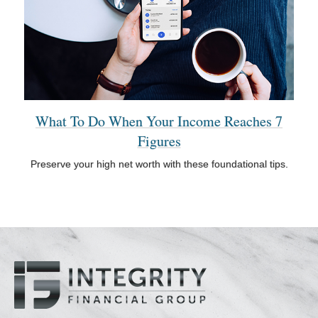
What To Do When Your Income Reaches 7
Figures
Preserve your high net worth with these foundational tips.