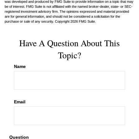
was developed and produced by FMG Suite to provide information on a topic that may
be of interest. FMG Suite is not affiliated with the named broker-dealer, state- or SEC-
registered investment advisory firm. The opinions expressed and material provided
are for general information, and should not be considered a solicitation for the
purchase or sale of any security. Copyright
2026 FMG Suite.
Have A Question About This
Topic?
Name
Email
Question