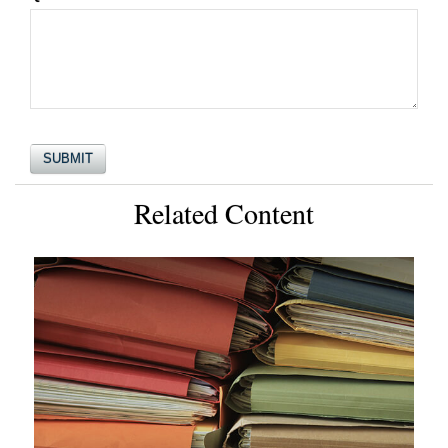
Related Content